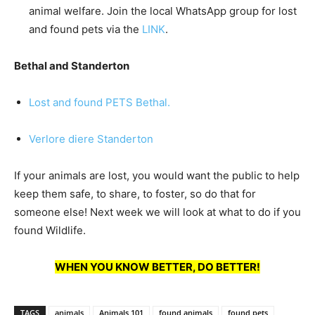
animal welfare. Join the local WhatsApp group for lost
and found pets via the
LINK
.
Bethal and Standerton
Lost and found PETS Bethal.
Verlore diere Standerton
If your animals are lost, you would want the public to help
keep them safe, to share, to foster, so do that for
someone else! Next week we will look at what to do if you
found Wildlife.
WHEN YOU KNOW BETTER, DO BETTER!
TAGS
animals
Animals 101
found animals
found pets