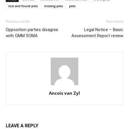
lost and found pets
missing pets
pets
Previous article
Next article
Opposition parties disagree
Legal Notice – Basic
with GMM SOMA
Assessment Report review
Ancois van Zyl
LEAVE A REPLY