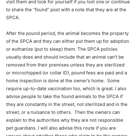
visit them and look for yourself if you lost one or continue
to share the “found” post with a note that they are at the
SPCA.
After the pound period, the animal becomes the property
of the SPCA and they can either put them up for adoption
or euthanize (put to sleep) them. The SPCA policies
usually does and should include that an animal can’t be
removed from their premises unless they are sterilized
or microchipped (or collar ID), pound fees are paid and a
home inspection is done at the owner’s home. Some
require up-to-date vaccination too, which is great. I also
advise people to take the found animals to the SPCA if
they are constantly in the street, not sterilized and in the
street, or a nuisance to others. Then the owners can
explain to the authorities why they are not responsible
pet guardians. I will also advise this route if you are
unsure about whether those who claim to be the owners