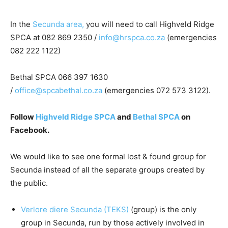
In the
Secunda area,
you will need to call Highveld Ridge
SPCA at 082 869 2350 /
info@hrspca.co.za
(emergencies
082 222 1122)
Bethal SPCA 066 397 1630
/
office@spcabethal.co.za
(emergencies 072 573 3122).
Follow
Highveld Ridge SPCA
and
Bethal SPCA
on
Facebook.
We would like to see one formal lost & found group for
Secunda instead of all the separate groups created by
the public.
Verlore diere Secunda (TEKS)
(group) is the only
group in Secunda, run by those actively involved in