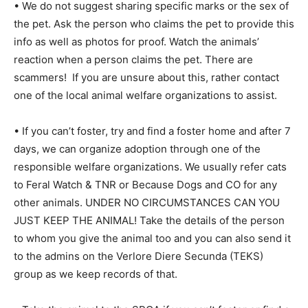
• We do not suggest sharing specific marks or the sex of
the pet. Ask the person who claims the pet to provide this
info as well as photos for proof. Watch the animals’
reaction when a person claims the pet. There are
scammers! If you are unsure about this, rather contact
one of the local animal welfare organizations to assist.
• If you can’t foster, try and find a foster home and after 7
days, we can organize adoption through one of the
responsible welfare organizations. We usually refer cats
to Feral Watch & TNR or Because Dogs and CO for any
other animals. UNDER NO CIRCUMSTANCES CAN YOU
JUST KEEP THE ANIMAL! Take the details of the person
to whom you give the animal too and you can also send it
to the admins on the Verlore Diere Secunda (TEKS)
group as we keep records of that.