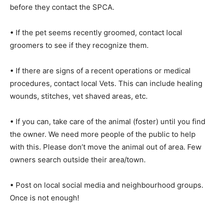
before they contact the SPCA.
• If the pet seems recently groomed, contact local
groomers to see if they recognize them.
• If there are signs of a recent operations or medical
procedures, contact local Vets. This can include healing
wounds, stitches, vet shaved areas, etc.
• If you can, take care of the animal (foster) until you find
the owner. We need more people of the public to help
with this. Please don’t move the animal out of area. Few
owners search outside their area/town.
• Post on local social media and neighbourhood groups.
Once is not enough!