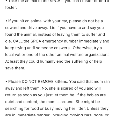
• Take the animal to the SPCA if you can’t foster or find a
foster.
• If you hit an animal with your car, please do not be a
coward and drive away. Lie if you have to and say you
found the animal, instead of leaving them to suffer and
die. CALL the SPCA emergency number immediately and
keep trying until someone answers. Otherwise, try a
local vet or one of the other animal welfare organizations.
At least they could humanly end the suffering or help
save them.
• Please DO NOT REMOVE kittens. You said that mom ran
away and left them. No, she is scared of you and will
return as soon as you just let them be. If the babies are
quiet and content, the mom is around. She might be
searching for food or busy moving her litter. Unless they
are in immediate danger, including moving cars, dogs, or