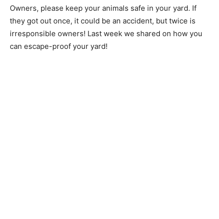
Owners, please keep your animals safe in your yard. If
they got out once, it could be an accident, but twice is
irresponsible owners! Last week we shared on how you
can escape-proof your yard!