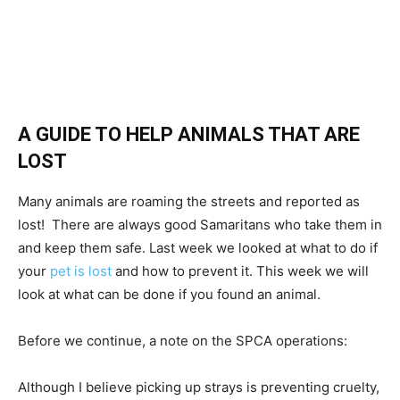
A GUIDE TO HELP ANIMALS THAT ARE
LOST
Many animals are roaming the streets and reported as
lost! There are always good Samaritans who take them in
and keep them safe. Last week we looked at what to do if
your
pet is lost
and how to prevent it. This week we will
look at what can be done if you found an animal.
Before we continue, a note on the SPCA operations:
Although I believe picking up strays is preventing cruelty,