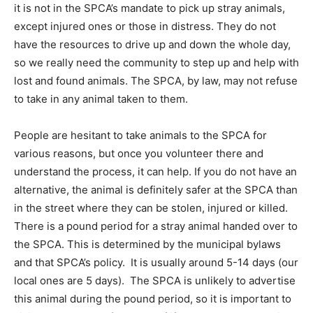
it is not in the SPCA’s mandate to pick up stray animals,
except injured ones or those in distress. They do not
have the resources to drive up and down the whole day,
so we really need the community to step up and help with
lost and found animals. The SPCA, by law, may not refuse
to take in any animal taken to them.
People are hesitant to take animals to the SPCA for
various reasons, but once you volunteer there and
understand the process, it can help. If you do not have an
alternative, the animal is definitely safer at the SPCA than
in the street where they can be stolen, injured or killed.
There is a pound period for a stray animal handed over to
the SPCA. This is determined by the municipal bylaws
and that SPCA’s policy. It is usually around 5-14 days (our
local ones are 5 days). The SPCA is unlikely to advertise
this animal during the pound period, so it is important to