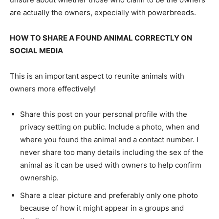
are actually the owners, expecially with powerbreeds.
HOW TO SHARE A FOUND ANIMAL CORRECTLY ON
SOCIAL MEDIA
This is an important aspect to reunite animals with
owners more effectively!
Share this post on your personal profile with the
privacy setting on public. Include a photo, when and
where you found the animal and a contact number. I
never share too many details including the sex of the
animal as it can be used with owners to help confirm
ownership.
Share a clear picture and preferably only one photo
because of how it might appear in a groups and