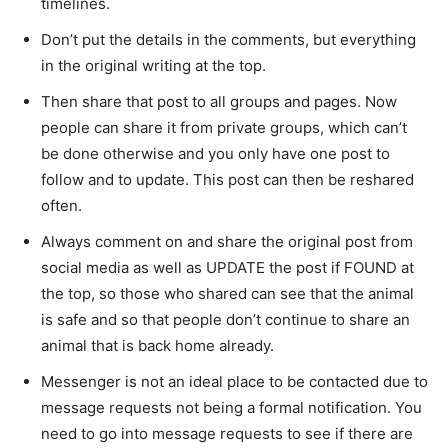
timelines.
Don’t put the details in the comments, but everything
in the original writing at the top.
Then share that post to all groups and pages. Now
people can share it from private groups, which can’t
be done otherwise and you only have one post to
follow and to update. This post can then be reshared
often.
Always comment on and share the original post from
social media as well as UPDATE the post if FOUND at
the top, so those who shared can see that the animal
is safe and so that people don’t continue to share an
animal that is back home already.
Messenger is not an ideal place to be contacted due to
message requests not being a formal notification. You
need to go into message requests to see if there are