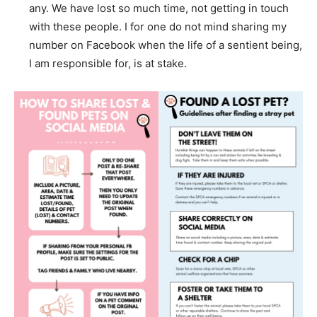
any. We have lost so much time, not getting in touch
with these people. I for one do not mind sharing my
number on Facebook when the life of a sentient being,
I am responsible for, is at stake.