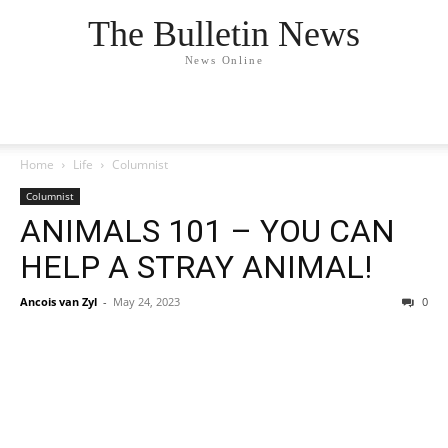
The Bulletin News
News Online
Home
Life
Columnist
Columnist
ANIMALS 101 – YOU CAN
HELP A STRAY ANIMAL!
Ancois van Zyl
-
May 24, 2023
0