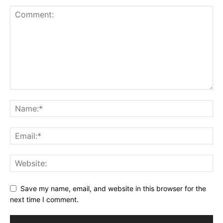
Save my name, email, and website in this browser for the
next time I comment.