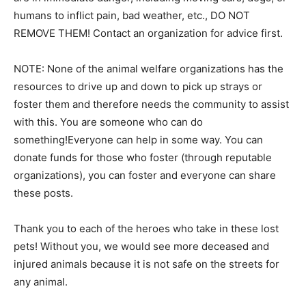
humans to inflict pain, bad weather, etc., DO NOT
REMOVE THEM! Contact an organization for advice first.
NOTE: None of the animal welfare organizations has the
resources to drive up and down to pick up strays or
foster them and therefore needs the community to assist
with this. You are someone who can do
something!Everyone can help in some way. You can
donate funds for those who foster (through reputable
organizations), you can foster and everyone can share
these posts.
Thank you to each of the heroes who take in these lost
pets! Without you, we would see more deceased and
injured animals because it is not safe on the streets for
any animal.