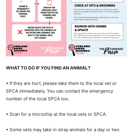
WHAT TO DO IF YOU FIND AN ANIMAL?
• If they are hurt, please take them to the local vet or
SPCA immediately. You can contact the emergency
number of the local SPCA too.
• Scan for a microchip at the local vets or SPCA.
• Some vets may take in stray animals for a day or two