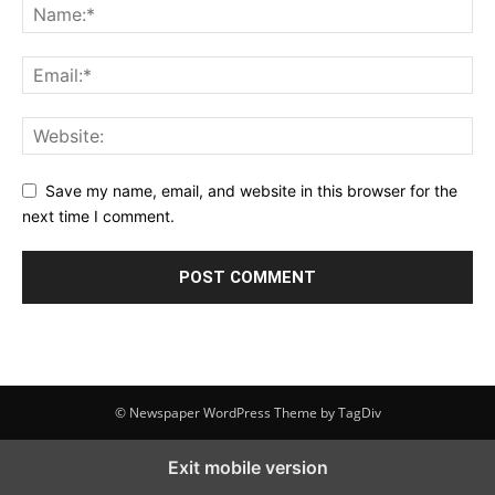
Save my name, email, and website in this browser for the
next time I comment.
© Newspaper WordPress Theme by TagDiv
Exit mobile version