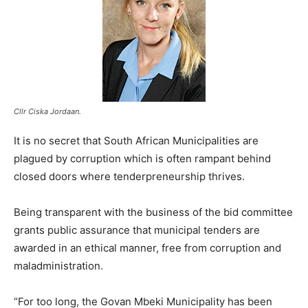
Cllr Ciska Jordaan.
It is no secret that South African Municipalities are
plagued by corruption which is often rampant behind
closed doors where tenderpreneurship thrives.
Being transparent with the business of the bid committee
grants public assurance that municipal tenders are
awarded in an ethical manner, free from corruption and
maladministration.
“For too long, the Govan Mbeki Municipality has been