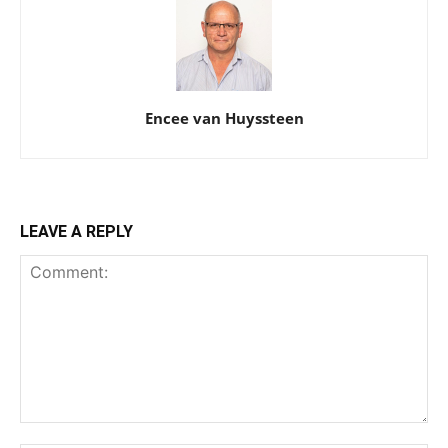
Encee van Huyssteen
LEAVE A REPLY