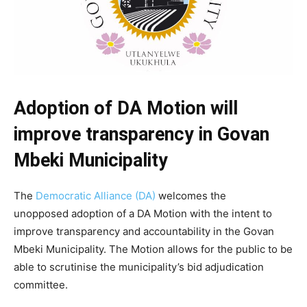
Adoption of DA Motion will
improve transparency in Govan
Mbeki Municipality
The
Democratic Alliance (DA)
welcomes the
unopposed adoption of a DA Motion with the intent to
improve transparency and accountability in the Govan
Mbeki Municipality. The Motion allows for the public to be
able to scrutinise the municipality’s bid adjudication
committee.