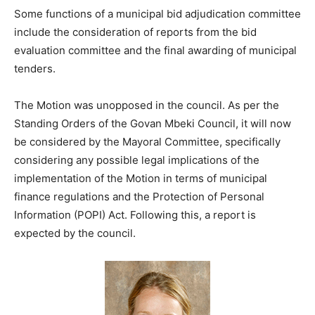
Some functions of a municipal bid adjudication committee
include the consideration of reports from the bid
evaluation committee and the final awarding of municipal
tenders.
The Motion was unopposed in the council. As per the
Standing Orders of the Govan Mbeki Council, it will now
be considered by the Mayoral Committee, specifically
considering any possible legal implications of the
implementation of the Motion in terms of municipal
finance regulations and the Protection of Personal
Information (POPI) Act. Following this, a report is
expected by the council.