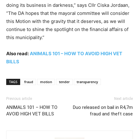
doing its business in darkness,” says Cllr Ciska Jordaan,
“The DA hopes that the mayoral committee will consider
this Motion with the gravity that it deserves, as we will
continue to shine the spotlight on the financial affairs of
this municipality.”
Also read:
ANIMALS 101 – HOW TO AVOID HIGH VET
BILLS
TAGS
fraud
motion
tender
transparency
Previous article
Next article
ANIMALS 101 – HOW TO
Duo released on bail in R4,7m
AVOID HIGH VET BILLS
fraud and theft case