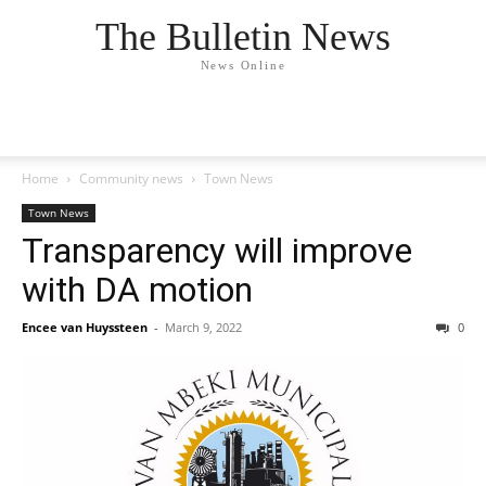
The Bulletin News
News Online
Home
Community news
Town News
Town News
Transparency will improve
with DA motion
Encee van Huyssteen
-
March 9, 2022
0