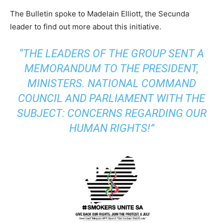
The Bulletin spoke to Madelain Elliott, the Secunda
leader to find out more about this initiative.
“THE LEADERS OF THE GROUP SENT A
MEMORANDUM TO THE PRESIDENT,
MINISTERS. NATIONAL COMMAND
COUNCIL AND PARLIAMENT WITH THE
SUBJECT: CONCERNS REGARDING OUR
HUMAN RIGHTS!”