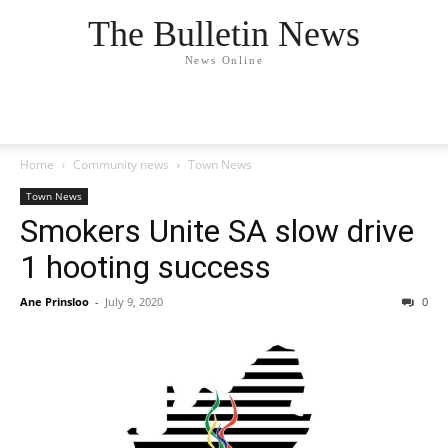
The Bulletin News
News Online
Home
Community news
Town News
Town News
Smokers Unite SA slow drive
1 hooting success
Ane Prinsloo
-
July 9, 2020
0