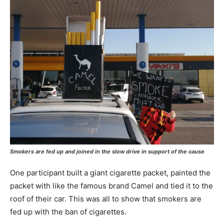
Smokers are fed up and joined in the slow drive in support of the cause
One participant built a giant cigarette packet, painted the
packet with like the famous brand Camel and tied it to the
roof of their car. This was all to show that smokers are
fed up with the ban of cigarettes.