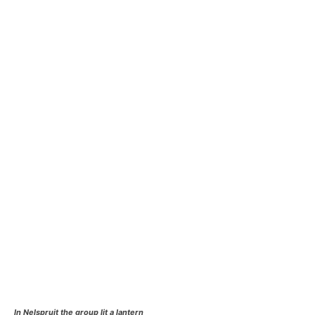
In Nelspruit the group lit a lantern