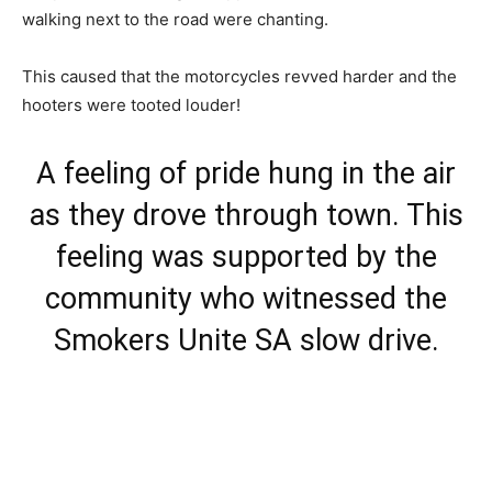
walking next to the road were chanting.
This caused that the motorcycles revved harder and the
hooters were tooted louder!
A feeling of pride hung in the air
as they drove through town. This
feeling was supported by the
community who witnessed the
Smokers Unite SA slow drive.