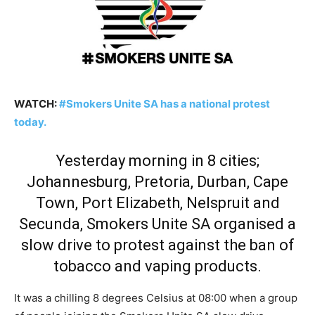
WATCH:
#Smokers Unite SA has a national protest
today.
Yesterday morning in 8 cities;
Johannesburg, Pretoria, Durban, Cape
Town, Port Elizabeth, Nelspruit and
Secunda, Smokers Unite SA organised a
slow drive to protest against the ban of
tobacco and vaping products.
It was a chilling 8 degrees Celsius at 08:00 when a group