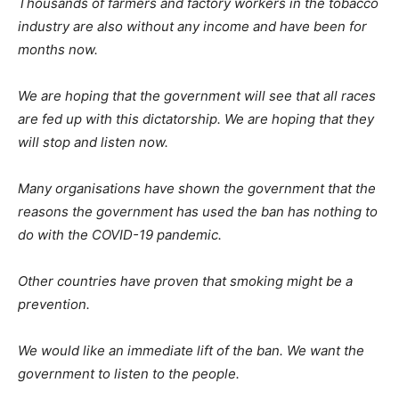
Thousands of farmers and factory workers in the tobacco
industry are also without any income and have been for
months now.
We are hoping that the government will see that all races
are fed up with this dictatorship. We are hoping that they
will stop and listen now.
Many organisations have shown the government that the
reasons the government has used the ban has nothing to
do with the COVID-19 pandemic.
Other countries have proven that smoking might be a
prevention.
We would like an immediate lift of the ban. We want the
government to listen to the people.