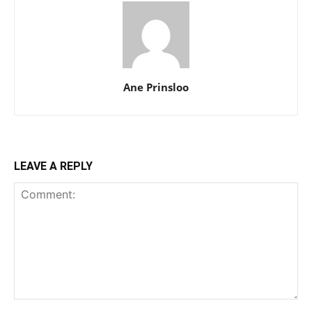
Ane Prinsloo
LEAVE A REPLY