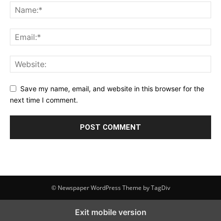
Save my name, email, and website in this browser for the
next time I comment.
© Newspaper WordPress Theme by TagDiv
Exit mobile version