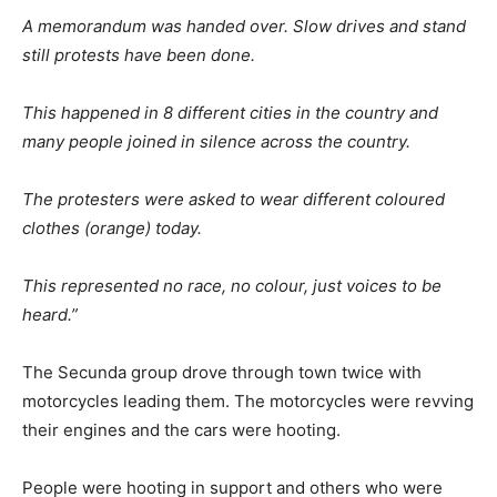
A memorandum was handed over. Slow drives and stand
still protests have been done.
This happened in 8 different cities in the country and
many people joined in silence across the country.
The protesters were asked to wear different coloured
clothes (orange) today.
This represented no race, no colour, just voices to be
heard.”
The Secunda group drove through town twice with
motorcycles leading them. The motorcycles were revving
their engines and the cars were hooting.
People were hooting in support and others who were