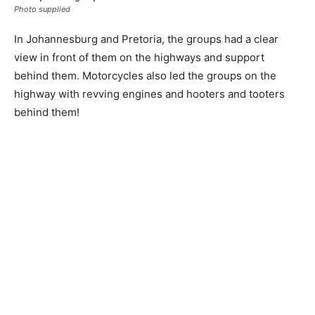
Photo supplied
In Johannesburg and Pretoria, the groups had a clear
view in front of them on the highways and support
behind them. Motorcycles also led the groups on the
highway with revving engines and hooters and tooters
behind them!