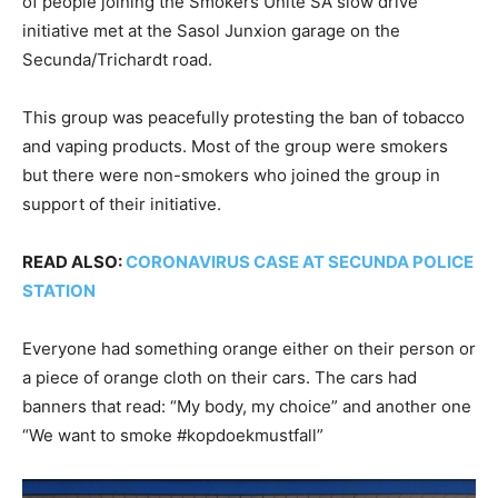
of people joining the Smokers Unite SA slow drive
initiative met at the Sasol Junxion garage on the
Secunda/Trichardt road.
This group was peacefully protesting the ban of tobacco
and vaping products. Most of the group were smokers
but there were non-smokers who joined the group in
support of their initiative.
READ ALSO:
CORONAVIRUS CASE AT SECUNDA POLICE
STATION
Everyone had something orange either on their person or
a piece of orange cloth on their cars. The cars had
banners that read: “My body, my choice” and another one
“We want to smoke #kopdoekmustfall”