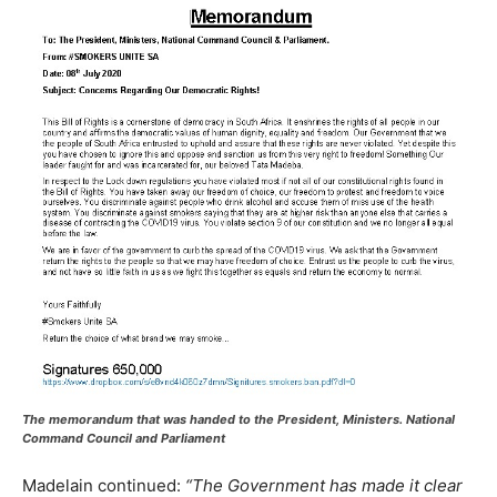
The memorandum that was handed to the President, Ministers. National
Command Council and Parliament
Madelain continued:
“The Government has made it clear