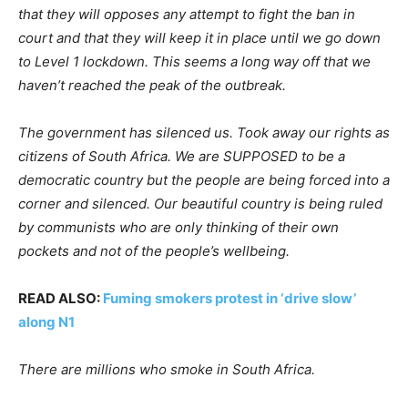
that they will opposes any attempt to fight the ban in
court and that they will keep it in place until we go down
to Level 1 lockdown. This seems a long way off that we
haven’t reached the peak of the outbreak.
The government has silenced us. Took away our rights as
citizens of South Africa. We are SUPPOSED to be a
democratic country but the people are being forced into a
corner and silenced. Our beautiful country is being ruled
by communists who are only thinking of their own
pockets and not of the people’s wellbeing.
READ ALSO:
Fuming smokers protest in ‘drive slow’
along N1
There are millions who smoke in South Africa.