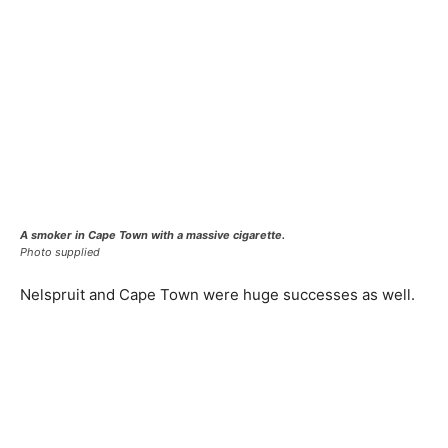
A smoker in Cape Town with a massive cigarette.
Photo supplied
Nelspruit and Cape Town were huge successes as well.