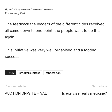
A picture speaks a thousand words
Photo supplied
The feedback the leaders of the different cities received
all came down to one point: the people want to do this
again!
This initiative was very well organised and a tooting
success!
TAGS
smokersunitesa
tabaccoban
Previous article
Next article
AUCTION ON-SITE – VAL
Is exercise really medicine?