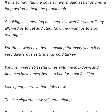
If it is so harmful, the government should assist us over a
long period to help the people quit.
Smoking is something has been allowed for years. They
allowed us to get addicted. Now they want us to stop
overnight.
For those who have been smoking for many years it is
very dangerous as to just go cold turkey.
We live in very stressful times with the lockdown and
finances have never been so bad for most families.
Many people are without jobs now.
To take cigarettes away is not helping.