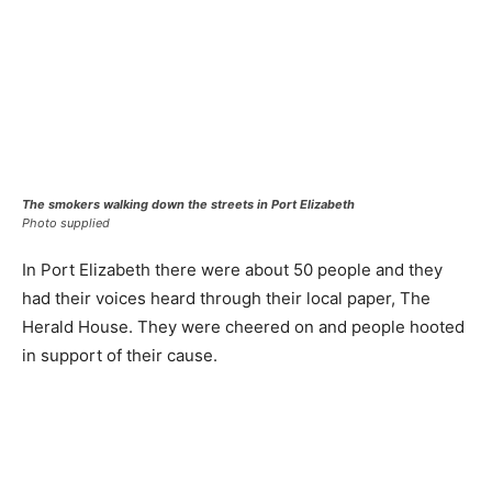
The smokers walking down the streets in Port Elizabeth
Photo supplied
In Port Elizabeth there were about 50 people and they
had their voices heard through their local paper, The
Herald House. They were cheered on and people hooted
in support of their cause.