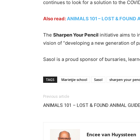
continues to look for a solution to the COV
Also read:
ANIMALS 101 – LOST & FOUND 
The
Sharpen Your Pencil
initiative aims to
vision of “developing a new generation of pa
Sasol is a proud sponsor of bursaries, lear
TAGS
Marietjie school
Sasol
sharpen your penc
Previous article
ANIMALS 101 – LOST & FOUND ANIMAL GUID
Encee van Huyssteen