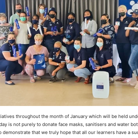
tiatives throughout the month of January which will be held un
day is not purely to donate face masks, sanitisers and water bot
to demonstrate that we truly hope that all our learners have a s