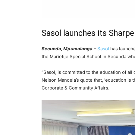
Sasol launches its Sharpen
Secunda, Mpumalanga
–
Sasol
has launche
the Marietije Special School in Secunda wher
“Sasol, is committed to the education of all
Nelson Mandela’s quote that, ‘education is
Corporate & Community Affairs.