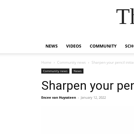
T
NEWS
VIDEOS
COMMUNITY
SCH
Home
Community news
Sharpen your pencil initia
Community news
News
Sharpen your penc
Encee van Huyssteen
-
January 12, 2022