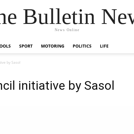
he Bulletin Ne
News Online
OOLS
SPORT
MOTORING
POLITICS
LIFE
tive by Sasol
il initiative by Sasol