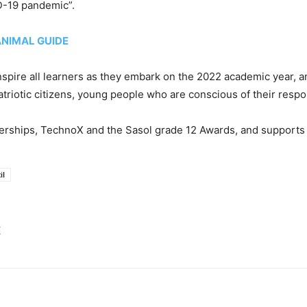
ID-19 pandemic”.
ANIMAL GUIDE
 inspire all learners as they embark on the 2022 academic year, 
triotic citizens, young people who are conscious of their respons
nerships, TechnoX and the Sasol grade 12 Awards, and supports 
il
E