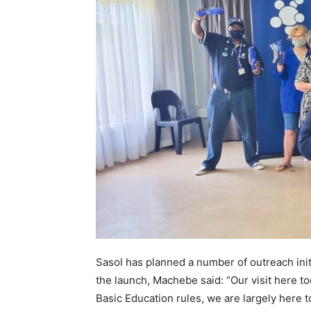
Sasol has planned a number of outreach ini
the launch, Machebe said: “Our visit here to
Basic Education rules, we are largely here 