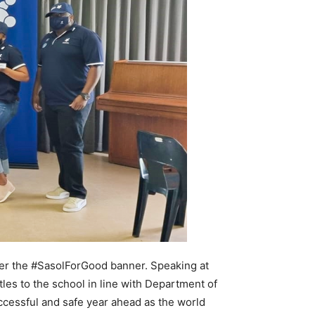
der the #SasolForGood banner. Speaking at
tles to the school in line with Department of
uccessful and safe year ahead as the world