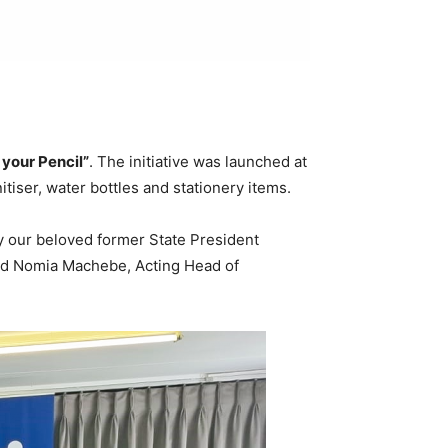
your Pencil”
. The initiative was launched at
tiser, water bottles and stationery items.
by our beloved former State President
aid Nomia Machebe, Acting Head of