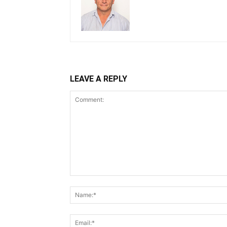
LEAVE A REPLY