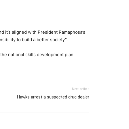
and it’s aligned with President Ramaphosa’s
ibility to build a better society”.
the national skills development plan.
Next article
Hawks arrest a suspected drug dealer