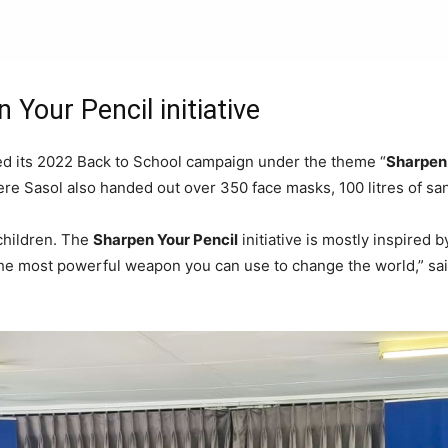
 Your Pencil initiative
d its 2022 Back to School campaign under the theme “
Sharpen 
e Sasol also handed out over 350 face masks, 100 litres of sani
 children. The
Sharpen Your Pencil
initiative is mostly inspired 
 the most powerful weapon you can use to change the world,” s