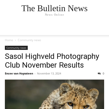
The Bulletin News
News Online
Home
Community news
Community news
Sasol Highveld Photography
Club November Results
Encee van Huyssteen
-
November 13, 2024
0