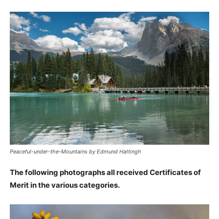
Peaceful-under-the-Mountains by Edmund Hattingh
The following photographs all received Certificates of
Merit in the various categories.