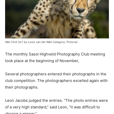
Wat Click So? by Louis van der Walt Category: Pictorial
The monthly Sasol Highveld Photography Club meeting
took place at the beginning of November,
Several photographers entered their photographs in the
club competition. The photographers excelled again with
their photographs.
Leon Jacobs judged the entries. “The photo entries were
of a very high standard,” said Leon, “it was difficult to
choose a winner.”