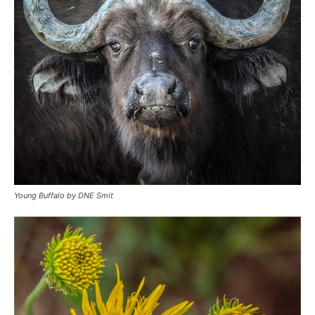
Young Buffalo by DNE Smit