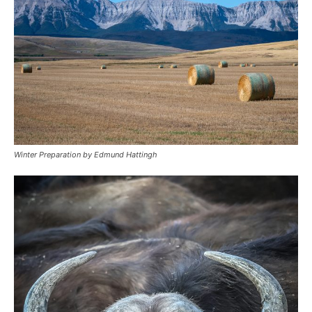
Winter Preparation by Edmund Hattingh