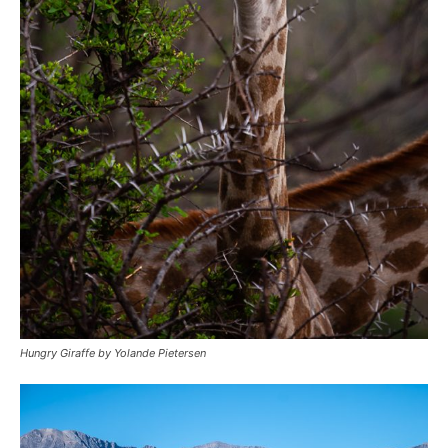
Hungry Giraffe by Yolande Pietersen