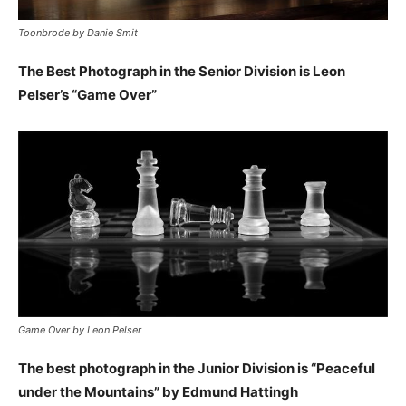
Toonbrode by Danie Smit
The Best Photograph in the Senior Division is Leon
Pelser’s “Game Over”
Game Over by Leon Pelser
The best photograph in the Junior Division is “Peaceful
under the Mountains” by Edmund Hattingh