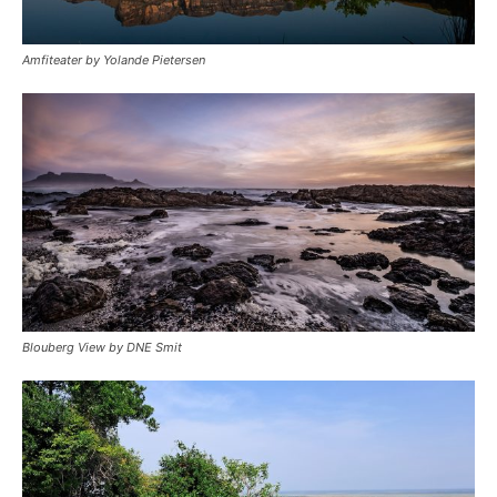
Amfiteater by Yolande Pietersen
Blouberg View by DNE Smit