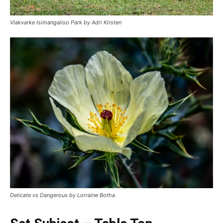
Vlakvarke Isimangaliso Park by Adri Kirsten
Delicate vs Dangerous by Lorraine Botha