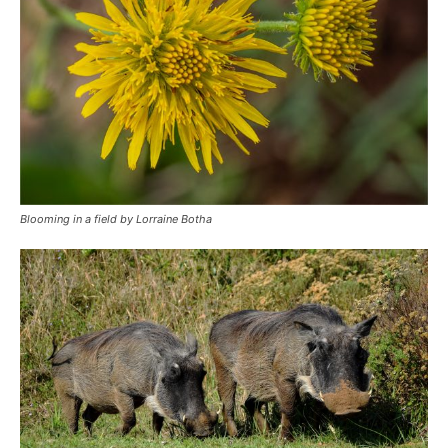
Blooming in a field by Lorraine Botha