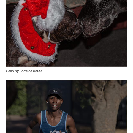
Hello by Lorraine Botha