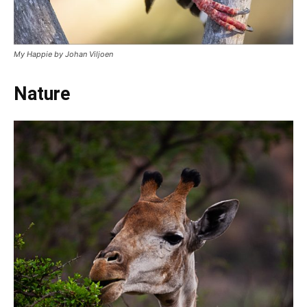
My Happie by Johan Viljoen
Nature