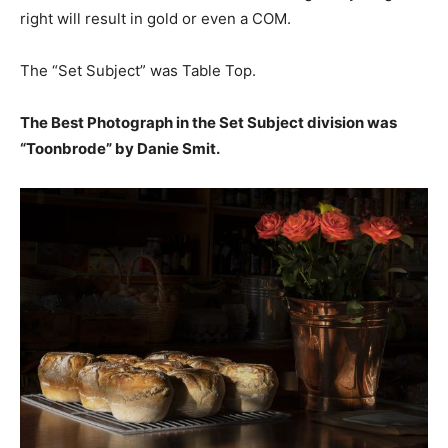
right will result in gold or even a COM.
The “Set Subject” was Table Top.
The Best Photograph in the Set Subject division was
“Toonbrode” by Danie Smit.