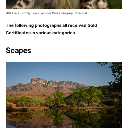
Wat Click So? by Louis van der Walt Category: Pictorial
The following photographs all received Gold
Certificates in various categories.
Scapes