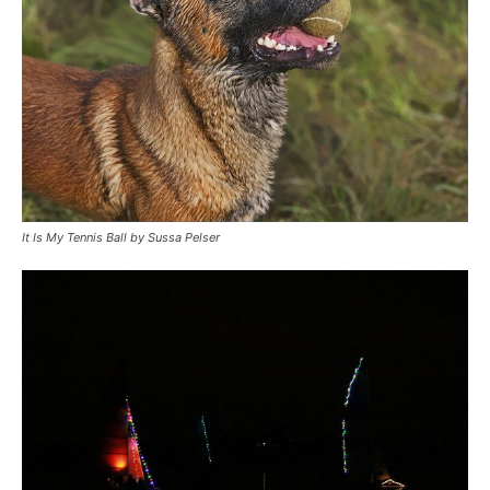
It Is My Tennis Ball by Sussa Pelser