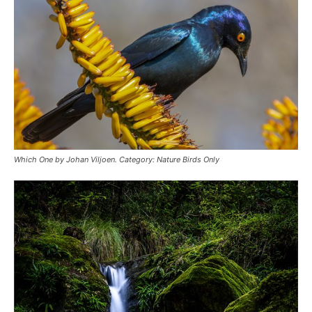
Which One by Johan Viljoen. Category: Nature Birds Only