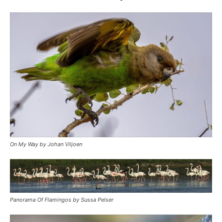
On My Way by Johan Viljoen
Panorama Of Flamingos by Sussa Pelser