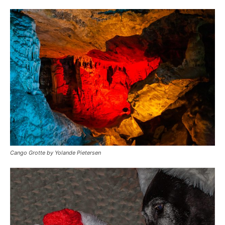
Cango Grotte by Yolande Pietersen