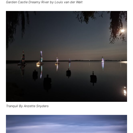
Garden Castle Dreamy River by Louis van der Walt
Tranquil By Anzette Snyders