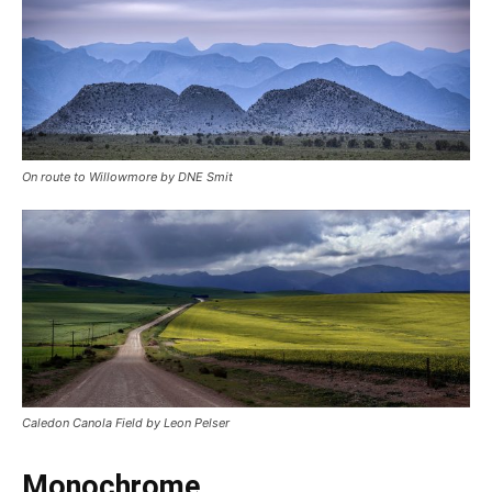
On route to Willowmore by DNE Smit
Caledon Canola Field by Leon Pelser
Monochrome