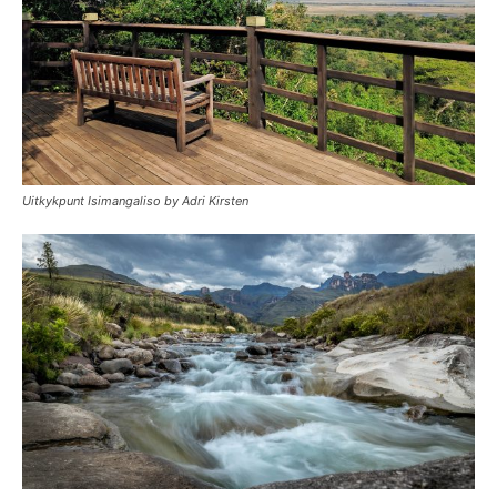
Uitkykpunt Isimangaliso by Adri Kirsten