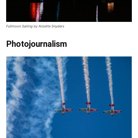
Fullmoon Sailing by Anzette Snyders
Photojournalism