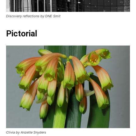
Discovery reflections by DNE Smit
Pictorial
Clivia by Anzette Snyders