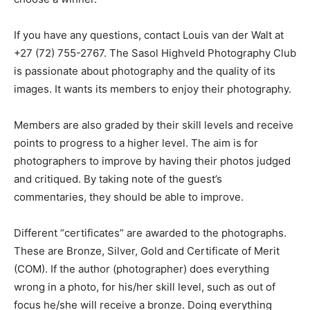
If you have any questions, contact Louis van der Walt at
+27 (72) 755-2767. The Sasol Highveld Photography Club
is passionate about photography and the quality of its
images. It wants its members to enjoy their photography.
Members are also graded by their skill levels and receive
points to progress to a higher level. The aim is for
photographers to improve by having their photos judged
and critiqued. By taking note of the guest’s
commentaries, they should be able to improve.
Different “certificates” are awarded to the photographs.
These are Bronze, Silver, Gold and Certificate of Merit
(COM). If the author (photographer) does everything
wrong in a photo, for his/her skill level, such as out of
focus he/she will receive a bronze. Doing everything