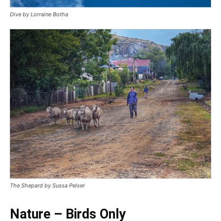
Dive by Lorraine Botha
The Shepard by Sussa Pelser
Nature – Birds Only