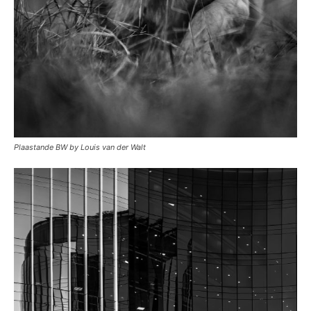
Plaastande BW by Louis van der Walt