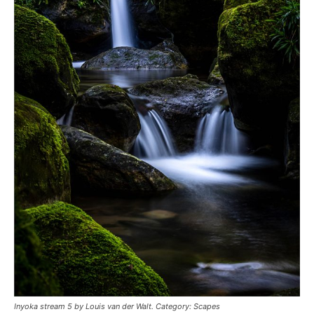
Inyoka stream 5 by Louis van der Walt. Category: Scapes