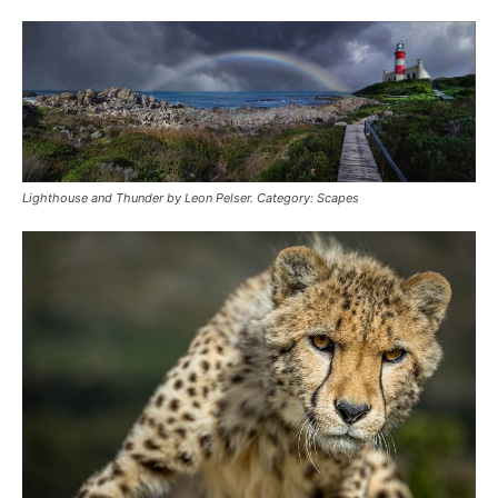
Lighthouse and Thunder by Leon Pelser. Category: Scapes