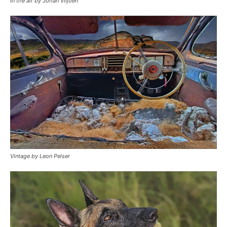
In the air by Johan Viljoen
Vintage by Leon Pelser