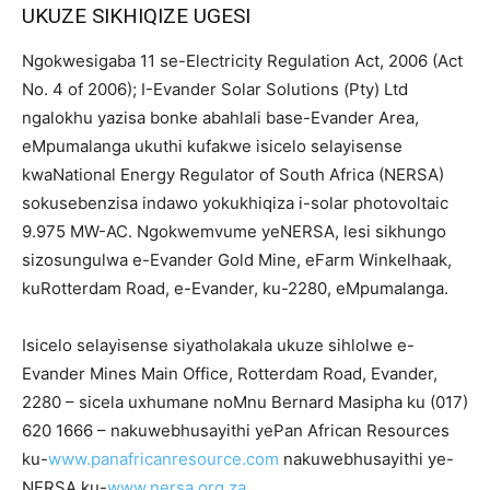
UKUZE SIKHIQIZE UGESI
Ngokwesigaba 11 se-Electricity Regulation Act, 2006 (Act
No. 4 of 2006); I-Evander Solar Solutions (Pty) Ltd
ngalokhu yazisa bonke abahlali base-Evander Area,
eMpumalanga ukuthi kufakwe isicelo selayisense
kwaNational Energy Regulator of South Africa (NERSA)
sokusebenzisa indawo yokukhiqiza i-solar photovoltaic
9.975 MW-AC. Ngokwemvume yeNERSA, lesi sikhungo
sizosungulwa e-Evander Gold Mine, eFarm Winkelhaak,
kuRotterdam Road, e-Evander, ku-2280, eMpumalanga.
Isicelo selayisense siyatholakala ukuze sihlolwe e-
Evander Mines Main Office, Rotterdam Road, Evander,
2280 – sicela uxhumane noMnu Bernard Masipha ku (017)
620 1666 – nakuwebhusayithi yePan African Resources
ku-
www.panafricanresource.com
nakuwebhusayithi ye-
NERSA ku-
www.nersa.org.za