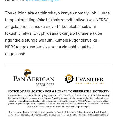
Zonke izinhlaka ezithintekayo kanye / noma yiliphi ilunga
lomphakathi lingafaka izikhalazo ezibhaliwe kwa-NERSA,
zingakapheli izinsuku eziyi-14 kusukela osukwini
lokushicilelwa. Ukuphikisana okunjalo kufanele kube
ngendlela efungelwe futhi kumele kuqondiswe ku-
NERSA ngokusebenzisa noma yimaphi amakheli
angezansi: