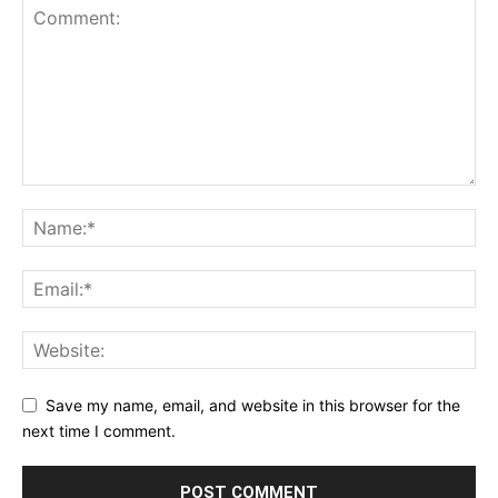
Save my name, email, and website in this browser for the
next time I comment.