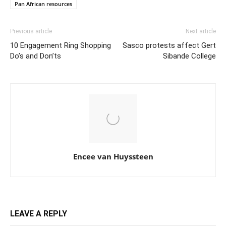
Pan African resources
Previous article
Next article
10 Engagement Ring Shopping
Sasco protests affect Gert
Do’s and Don’ts
Sibande College
Encee van Huyssteen
LEAVE A REPLY