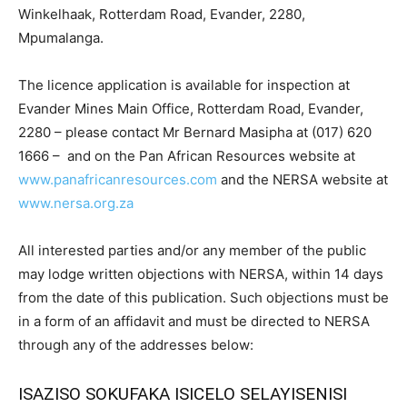
Winkelhaak, Rotterdam Road, Evander, 2280,
Mpumalanga.
The licence application is available for inspection at
Evander Mines Main Office, Rotterdam Road, Evander,
2280 – please contact Mr Bernard Masipha at (017) 620
1666 – and on the Pan African Resources website at
www.panafricanresources.com
and the NERSA website at
www.nersa.org.za
All interested parties and/or any member of the public
may lodge written objections with NERSA, within 14 days
from the date of this publication. Such objections must be
in a form of an affidavit and must be directed to NERSA
through any of the addresses below:
ISAZISO SOKUFAKA ISICELO SELAYISENISI