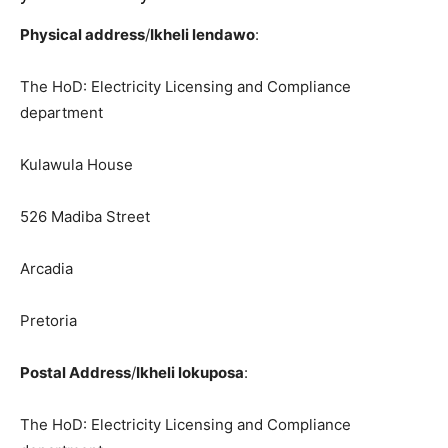
Physical address
/
Ikheli lendawo
:
The HoD: Electricity Licensing and Compliance
department
Kulawula House
526 Madiba Street
Arcadia
Pretoria
Postal Address
/
Ikheli lokuposa
:
The HoD: Electricity Licensing and Compliance