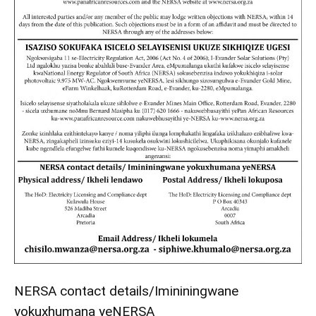
NERSA contact details/Imininingwane
yokuxhumana yeNERSA