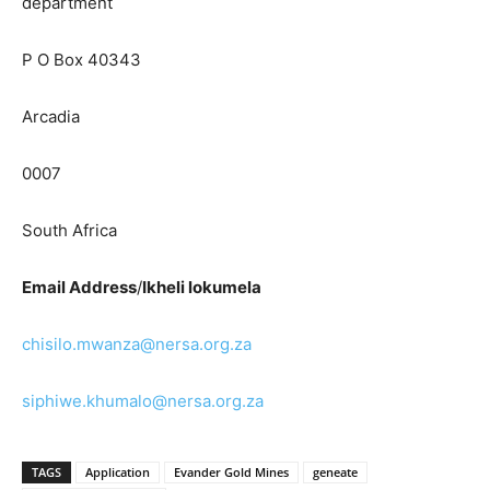
department
P O Box 40343
Arcadia
0007
South Africa
Email Address
/
Ikheli lokumela
chisilo.mwanza@nersa.org.za
siphiwe.khumalo@nersa.org.za
TAGS
Application
Evander Gold Mines
geneate