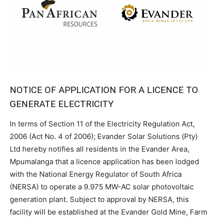
NOTICE OF APPLICATION FOR A LICENCE TO
GENERATE ELECTRICITY
In terms of Section 11 of the Electricity Regulation Act,
2006 (Act No. 4 of 2006); Evander Solar Solutions (Pty)
Ltd hereby notifies all residents in the Evander Area,
Mpumalanga that a licence application has been lodged
with the National Energy Regulator of South Africa
(NERSA) to operate a 9.975 MW-AC solar photovoltaic
generation plant. Subject to approval by NERSA, this
facility will be established at the Evander Gold Mine, Farm