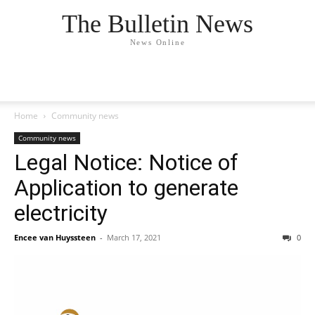
The Bulletin News
News Online
Home
Community news
Community news
Legal Notice: Notice of
Application to generate
electricity
Encee van Huyssteen
-
March 17, 2021
0