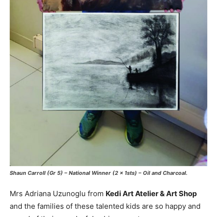
Shaun Carroll (Gr 5) – National Winner (2 x 1sts) – Oil and Charcoal.
Mrs Adriana Uzunoglu from
Kedi Art Atelier & Art Shop
and the families of these talented kids are so happy and