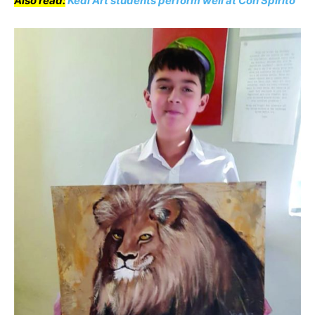
Also read:
Kedi Art students perform well at Con Spirito