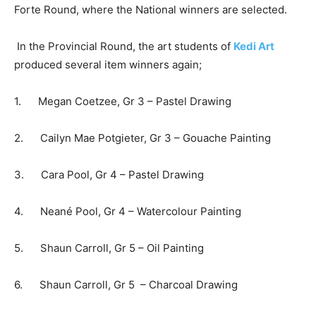
Forte Round, where the National winners are selected.
In the Provincial Round, the art students of
Kedi Art
produced several item winners again;
1. Megan Coetzee, Gr 3 – Pastel Drawing
2. Cailyn Mae Potgieter, Gr 3 – Gouache Painting
3. Cara Pool, Gr 4 – Pastel Drawing
4. Neané Pool, Gr 4 – Watercolour Painting
5. Shaun Carroll, Gr 5 – Oil Painting
6. Shaun Carroll, Gr 5 – Charcoal Drawing