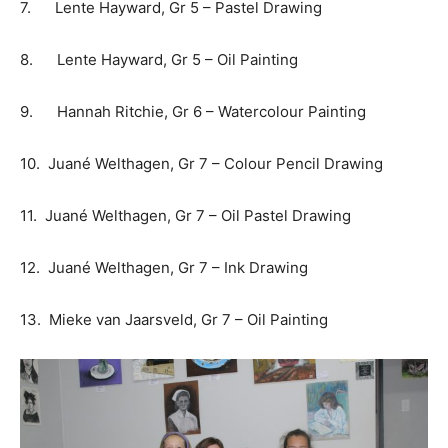
7. Lente Hayward, Gr 5 – Pastel Drawing
8. Lente Hayward, Gr 5 – Oil Painting
9. Hannah Ritchie, Gr 6 – Watercolour Painting
10. Juané Welthagen, Gr 7 – Colour Pencil Drawing
11. Juané Welthagen, Gr 7 – Oil Pastel Drawing
12. Juané Welthagen, Gr 7 – Ink Drawing
13. Mieke van Jaarsveld, Gr 7 – Oil Painting