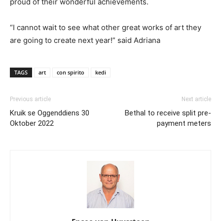
proud of their wonderful achievements.
“I cannot wait to see what other great works of art they
are going to create next year!” said Adriana
TAGS
art
con spirito
kedi
Previous article
Next article
Kruik se Oggenddiens 30
Bethal to receive split pre-
Oktober 2022
payment meters