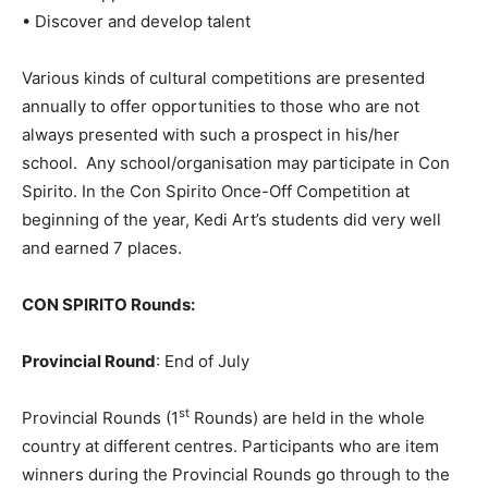
• Discover and develop talent
Various kinds of cultural competitions are presented
annually to offer opportunities to those who are not
always presented with such a prospect in his/her
school. Any school/organisation may participate in Con
Spirito. In the Con Spirito Once-Off Competition at
beginning of the year, Kedi Art’s students did very well
and earned 7 places.
CON SPIRITO Rounds:
Provincial Round
: End of July
st
Provincial Rounds (1
Rounds) are held in the whole
country at different centres. Participants who are item
winners during the Provincial Rounds go through to the