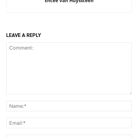
Encee van Huyssteen
LEAVE A REPLY