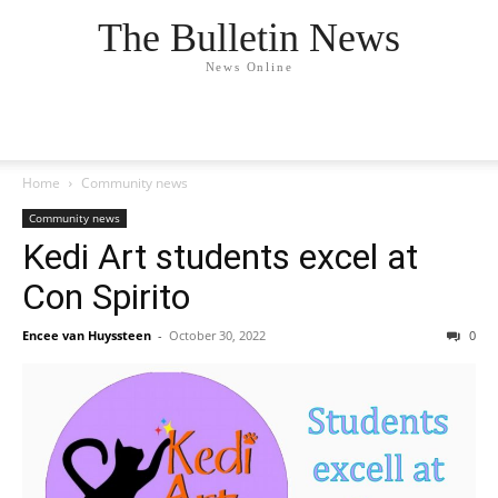
The Bulletin News
News Online
Home
Community news
Community news
Kedi Art students excel at
Con Spirito
Encee van Huyssteen
-
October 30, 2022
0