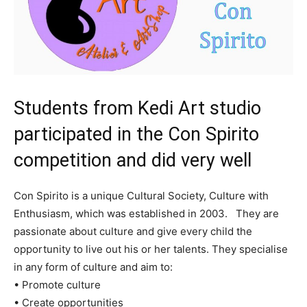
Students from Kedi Art studio
participated in the Con Spirito
competition and did very well
Con Spirito is a unique Cultural Society, Culture with
Enthusiasm, which was established in 2003. They are
passionate about culture and give every child the
opportunity to live out his or her talents. They specialise
in any form of culture and aim to:
• Promote culture
• Create opportunities