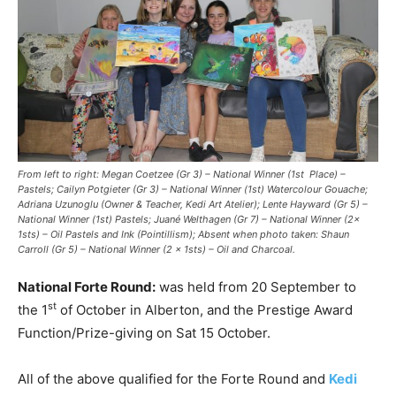
From left to right: Megan Coetzee (Gr 3) – National Winner (1st Place) –
Pastels; Cailyn Potgieter (Gr 3) – National Winner (1st) Watercolour Gouache;
Adriana Uzunoglu (Owner & Teacher, Kedi Art Atelier); Lente Hayward (Gr 5) –
National Winner (1st) Pastels; Juané Welthagen (Gr 7) – National Winner (2x
1sts) – Oil Pastels and Ink (Pointillism); Absent when photo taken: Shaun
Carroll (Gr 5) – National Winner (2 x 1sts) – Oil and Charcoal.
National Forte Round:
was held from 20 September to
st
the 1
of October in Alberton, and the Prestige Award
Function/Prize-giving on Sat 15 October.
All of the above qualified for the Forte Round and
Kedi