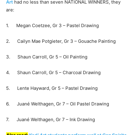
Art
had no less than seven NATIONAL WINNERS, they
are:
1. Megan Coetzee, Gr 3 – Pastel Drawing
2. Cailyn Mae Potgieter, Gr 3 – Gouache Painting
3. Shaun Carroll, Gr 5 – Oil Painting
4. Shaun Carroll, Gr 5 – Charcoal Drawing
5. Lente Hayward, Gr 5 – Pastel Drawing
6. Juané Welthagen, Gr 7 – Oil Pastel Drawing
7. Juané Welthagen, Gr 7 – Ink Drawing