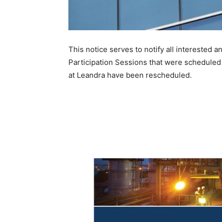
This notice serves to notify all interested
Participation Sessions that were scheduled
at Leandra have been rescheduled.