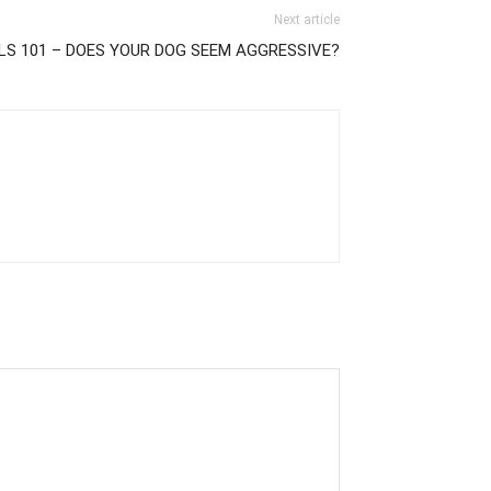
Next article
LS 101 – DOES YOUR DOG SEEM AGGRESSIVE?