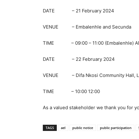
DATE – 21 February 2024
VENUE – Embalenhle and Secunda
TIME – 09:00 – 11:00 (Embalenhle) AND
DATE – 22 February 2024
VENUE – Difa Nkosi Community Hall, Lea
TIME – 10:00 12:00
As a valued stakeholder we thank you for yo
TAGS
ael
public notice
public participation