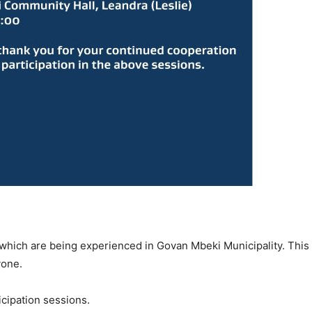
 which are being experienced in Govan Mbeki Municipality. This 
yone.
icipation sessions.