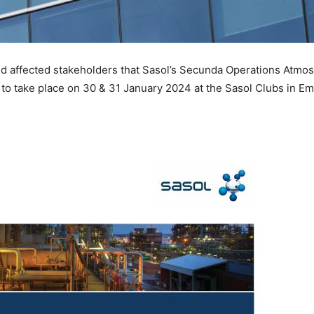
 and affected stakeholders that Sasol’s Secunda Operations Atmo
 to take place on 30 & 31 January 2024 at the Sasol Clubs in E