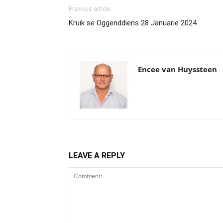
Previous article
Kruik se Oggenddiens 28 Januarie 2024
Encee van Huyssteen
LEAVE A REPLY