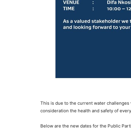
This is due to the current water challenges
consideration the health and safety of ever
Below are the new dates for the Public Part