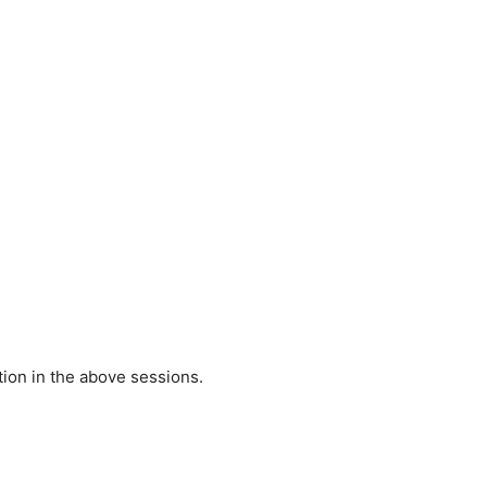
tion in the above sessions.