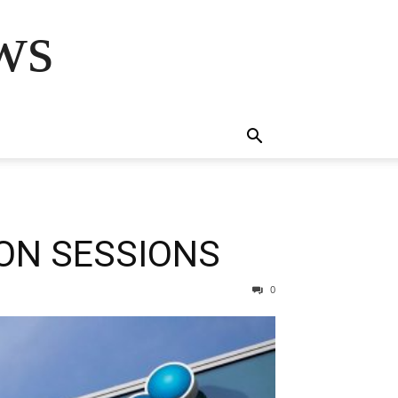
ws
ION SESSIONS
0