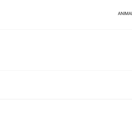
ANIMA