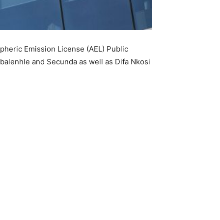
spheric Emission License (AEL) Public
mbalenhle and Secunda as well as Difa Nkosi