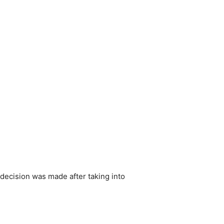
decision was made after taking into