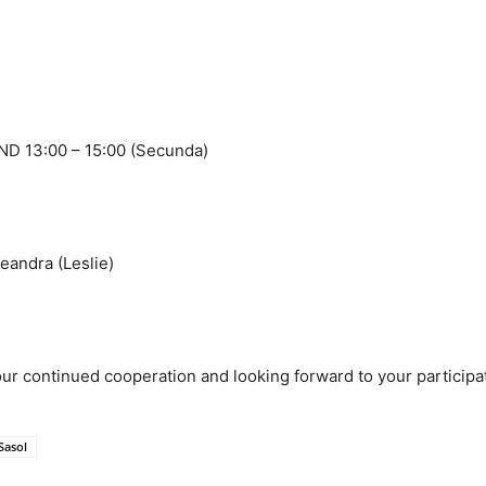
 13:00 – 15:00 (Secunda)
ndra (Leslie)
ur continued cooperation and looking forward to your participa
Sasol