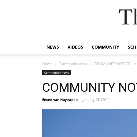
T
NEWS
VIDEOS
COMMUNITY
SCH
Home
Community news
COMMUNITY NOTICE – AE
Community news
COMMUNITY NOT
Encee van Huyssteen
-
January 28, 2024