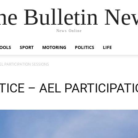
he Bulletin Ne
News Online
OOLS
SPORT
MOTORING
POLITICS
LIFE
L PARTICIPATION SESSIONS
ICE – AEL PARTICIPAT