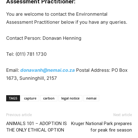
Assessment Practitioner:
You are welcome to contact the Environmental
Assessment Practitioner below if you have any queries.
Contact Person: Donavan Henning
Tel: (011) 781 1730
Email:
donavanh@nemai.co.za
Postal Address: PO Box
1673, Sunninghill, 2157
TAGS
capture
carbon
legal notice
nemai
Previous article
Next article
ANIMALS 101 – ADOPTION IS
Kruger National Park prepares
THE ONLY ETHICAL OPTION
for peak fire season