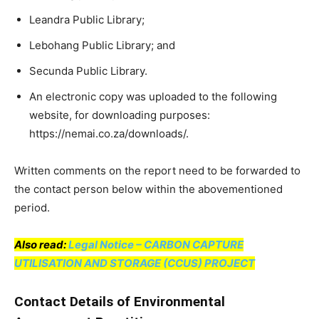
Leandra Public Library;
Lebohang Public Library; and
Secunda Public Library.
An electronic copy was uploaded to the following
website, for downloading purposes:
https://nemai.co.za/downloads/.
Written comments on the report need to be forwarded to
the contact person below within the abovementioned
period.
Also read:
Legal Notice – CARBON CAPTURE
UTILISATION AND STORAGE (CCUS) PROJECT
Contact Details of Environmental