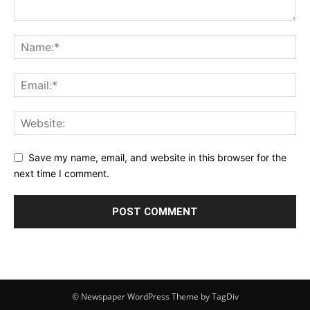
Save my name, email, and website in this browser for the
next time I comment.
© Newspaper WordPress Theme by TagDiv