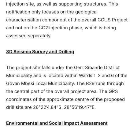
injection site, as well as supporting structures. This
notification only focuses on the geological
characterisation component of the overall CCUS Project
and not on the CO2 injection phase, which is being
assessed separately.
3D Seismic Survey and Drilling
The project site falls under the Gert Sibande District
Municipality and is located within Wards 1, 2 and 6 of the
Govan Mbeki Local Municipality. The R29 runs through
the central part of the overall project area. The GPS
coordinates of the approximate centre of the proposed
drill site are 26°22’4.84″S, 28°56’19.47″E.
Environmental and Social Impact Assessment