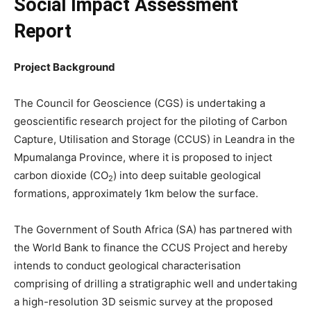
Social Impact Assessment
Report
Project Background
The Council for Geoscience (CGS) is undertaking a
geoscientific research project for the piloting of Carbon
Capture, Utilisation and Storage (CCUS) in Leandra in the
Mpumalanga Province, where it is proposed to inject
carbon dioxide (CO
) into deep suitable geological
2
formations, approximately 1km below the surface.
The Government of South Africa (SA) has partnered with
the World Bank to finance the CCUS Project and hereby
intends to conduct geological characterisation
comprising of drilling a stratigraphic well and undertaking
a high-resolution 3D seismic survey at the proposed