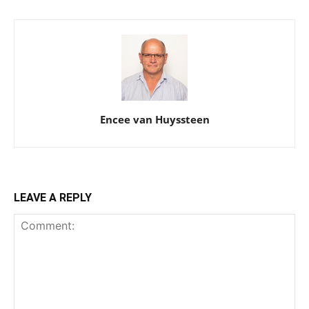
Encee van Huyssteen
LEAVE A REPLY