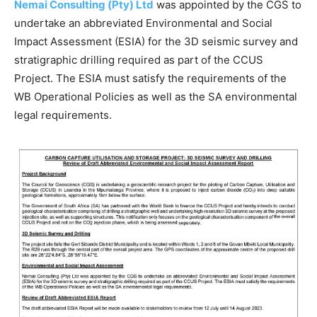
Nemai Consulting (Pty) Ltd
was appointed by the CGS to
undertake an abbreviated Environmental and Social
Impact Assessment (ESIA) for the 3D seismic survey and
stratigraphic drilling required as part of the CCUS
Project. The ESIA must satisfy the requirements of the
WB Operational Policies as well as the SA environmental
legal requirements.