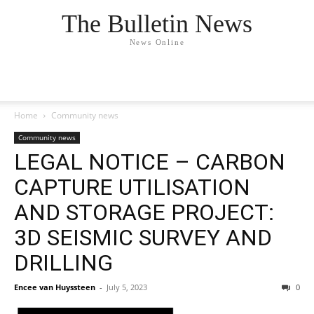
The Bulletin News
News Online
Home
Community news
Community news
LEGAL NOTICE – CARBON
CAPTURE UTILISATION
AND STORAGE PROJECT:
3D SEISMIC SURVEY AND
DRILLING
Encee van Huyssteen
-
July 5, 2023
0