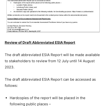
Review of Draft Abbreviated ESIA Report
The draft abbreviated ESIA Report will be made available
to stakeholders to review from 12 July until 14 August
2023.
The draft abbreviated ESIA Report can be accessed as
follows:
Hardcopies of the report will be placed in the
following public places –