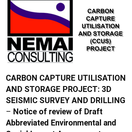
CARBON CAPTURE UTILISATION
AND STORAGE PROJECT: 3D
SEISMIC SURVEY AND DRILLING
–
Notice of
review of Draft
Abbreviated Environmental and