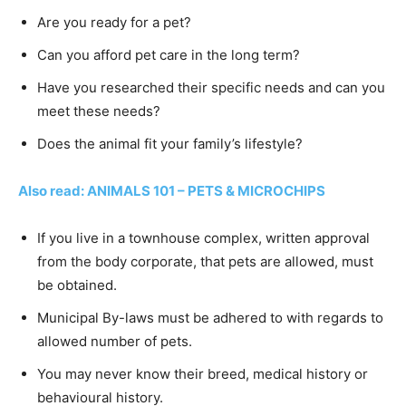
Are you ready for a pet?
Can you afford pet care in the long term?
Have you researched their specific needs and can you
meet these needs?
Does the animal fit your family’s lifestyle?
Also read: ANIMALS 101 – PETS & MICROCHIPS
If you live in a townhouse complex, written approval
from the body corporate, that pets are allowed, must
be obtained.
Municipal By-laws must be adhered to with regards to
allowed number of pets.
You may never know their breed, medical history or
behavioural history.