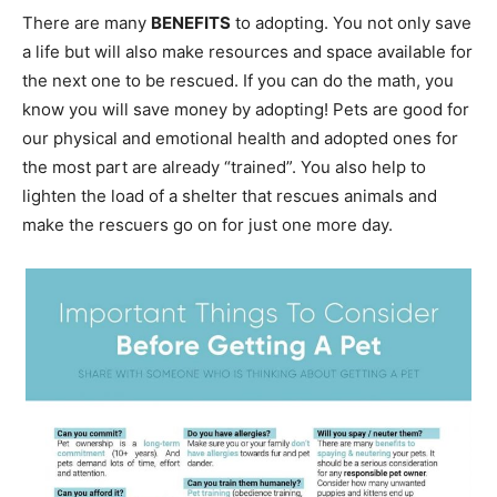
There are many
BENEFITS
to adopting. You not only save
a life but will also make resources and space available for
the next one to be rescued. If you can do the math, you
know you will save money by adopting! Pets are good for
our physical and emotional health and adopted ones for
the most part are already “trained”. You also help to
lighten the load of a shelter that rescues animals and
make the rescuers go on for just one more day.