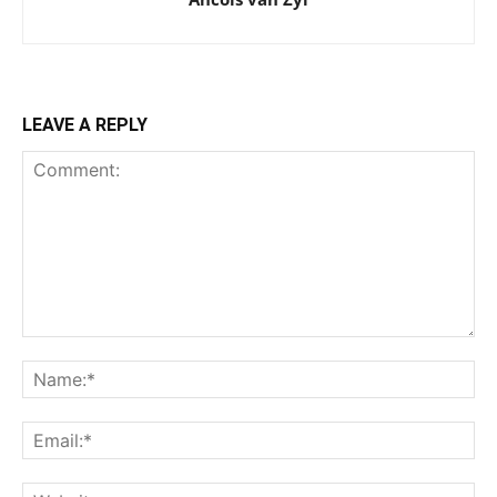
LEAVE A REPLY