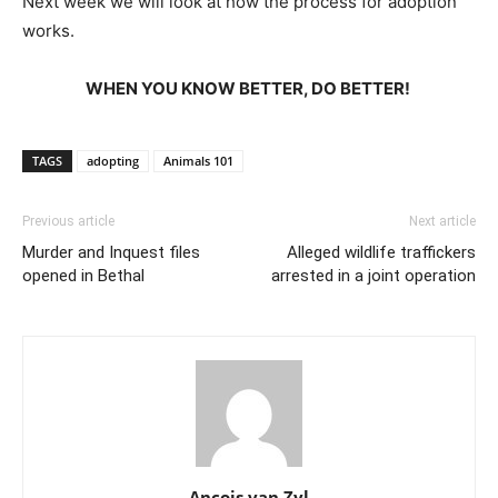
Next week we will look at how the process for adoption
works.
WHEN YOU KNOW BETTER, DO BETTER!
TAGS
adopting
Animals 101
Previous article
Next article
Murder and Inquest files
Alleged wildlife traffickers
opened in Bethal
arrested in a joint operation
Ancois van Zyl