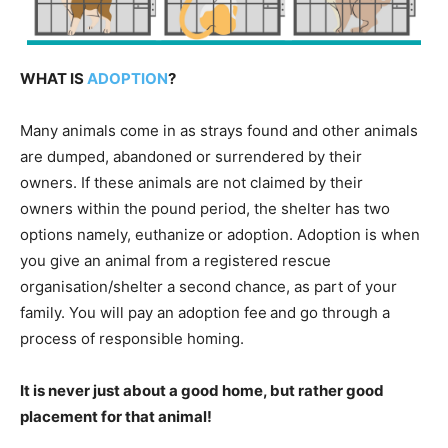
WHAT IS
ADOPTION
?
Many animals come in as strays found and other animals
are dumped, abandoned or surrendered by their
owners. If these animals are not claimed by their
owners within the pound period, the shelter has two
options namely, euthanize or adoption. Adoption is when
you give an animal from a registered rescue
organisation/shelter a second chance, as part of your
family. You will pay an adoption fee and go through a
process of responsible homing.
It is never just about a good home, but rather good
placement for that animal!