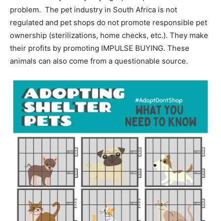
problem. The pet industry in South Africa is not
regulated and pet shops do not promote responsible pet
ownership (sterilizations, home checks, etc.). They make
their profits by promoting IMPULSE BUYING. These
animals can also come from a questionable source.