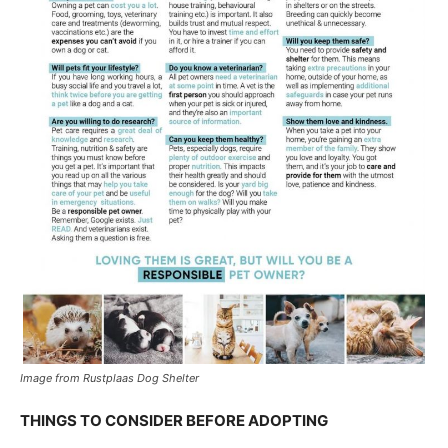
Image from Rustplaas Dog Shelter
THINGS TO CONSIDER BEFORE ADOPTING