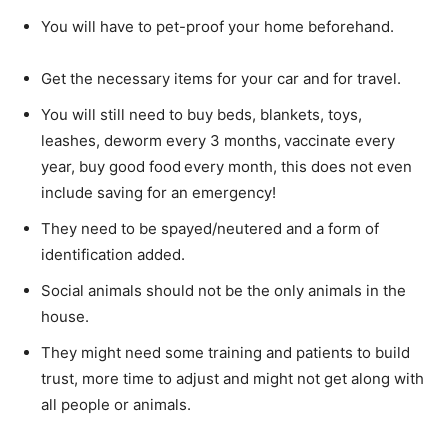
You will have to pet-proof your home beforehand.
Get the necessary items for your car and for travel.
You will still need to buy beds, blankets, toys,
leashes, deworm every 3 months, vaccinate every
year, buy good food every month, this does not even
include saving for an emergency!
They need to be spayed/neutered and a form of
identification added.
Social animals should not be the only animals in the
house.
They might need some training and patients to build
trust, more time to adjust and might not get along with
all people or animals.