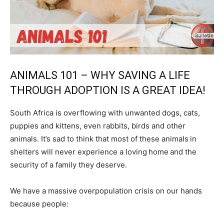
ANIMALS 101 – WHY SAVING A LIFE
THROUGH ADOPTION IS A GREAT IDEA!
South Africa is overflowing with unwanted dogs, cats,
puppies and kittens, even rabbits, birds and other
animals. It’s sad to think that most of these animals in
shelters will never experience a loving home and the
security of a family they deserve.
We have a massive overpopulation crisis on our hands
because people: