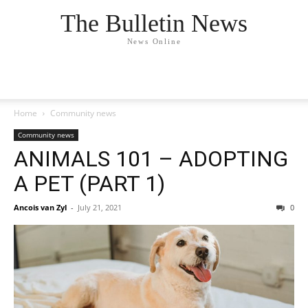
The Bulletin News
News Online
Home
Community news
Community news
ANIMALS 101 – ADOPTING
A PET (PART 1)
Ancois van Zyl
-
July 21, 2021
0