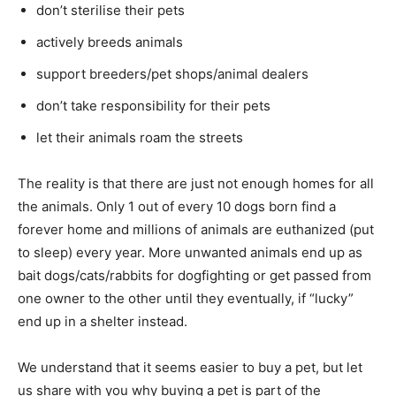
don’t sterilise their pets
actively breeds animals
support breeders/pet shops/animal dealers
don’t take responsibility for their pets
let their animals roam the streets
The reality is that there are just not enough homes for all
the animals. Only 1 out of every 10 dogs born find a
forever home and millions of animals are euthanized (put
to sleep) every year. More unwanted animals end up as
bait dogs/cats/rabbits for dogfighting or get passed from
one owner to the other until they eventually, if “lucky”
end up in a shelter instead.
We understand that it seems easier to buy a pet, but let
us share with you why buying a pet is part of the