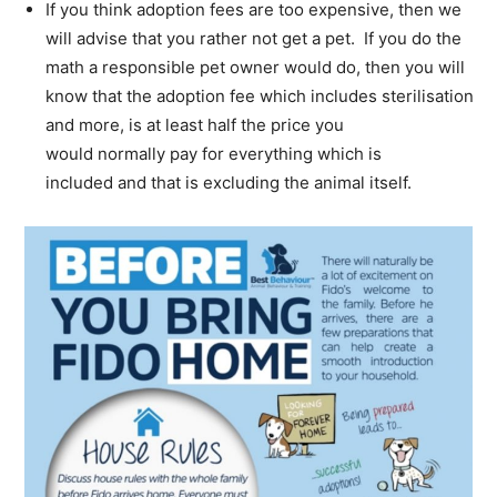
If you think adoption fees are too expensive, then we
will advise that you rather not get a pet. If you do the
math a responsible pet owner would do, then you will
know that the adoption fee which includes sterilisation
and more, is at least half the price you
would normally pay for everything which is
included and that is excluding the animal itself.