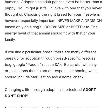
humans. Adopting an adult pet can even be better than a
puppy. You might just fall in love with one that you never
thought of. Choosing the right breed for your lifestyle is
however especially important. NEVER MAKE A DECISION
based only on a dog’s LOOK or SIZE or BREED etc. The
energy level of that animal should fit with that of your
family.
If you like a particular breed, there are many different
ones up for adoption through breed-specific rescues
(e.g. google “Poodle” rescue SA). Be careful with any
organisations that do not do responsible homing which
should include sterilisation and a home-check.
Changing a life through adoption is priceless!
ADOPT
DON’T SHOP!