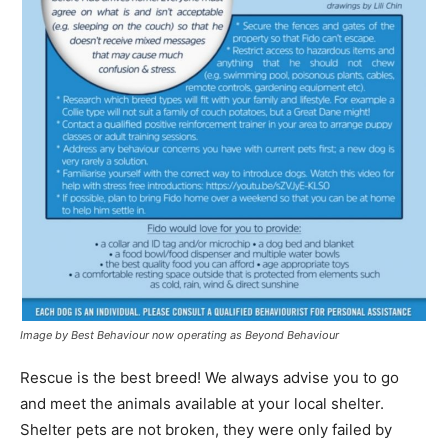
Image by Best Behaviour now operating as Beyond Behaviour
Rescue is the best breed! We always advise you to go
and meet the animals available at your local shelter.
Shelter pets are not broken, they were only failed by