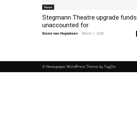
News
Stegmann Theatre upgrade funds
unaccounted for
Encee van Huyssteen
-
March 1, 2020
© Newspaper WordPress Theme by TagDiv