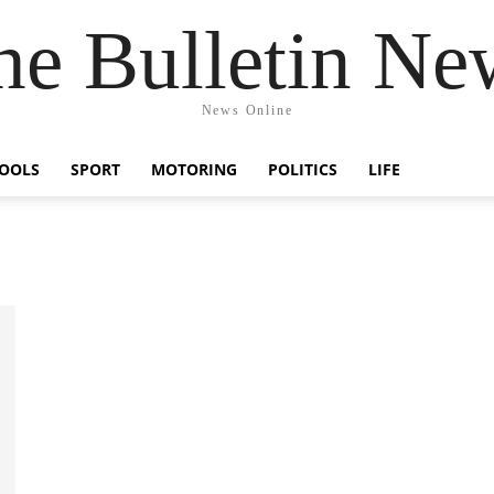
he Bulletin Ne
News Online
OOLS
SPORT
MOTORING
POLITICS
LIFE