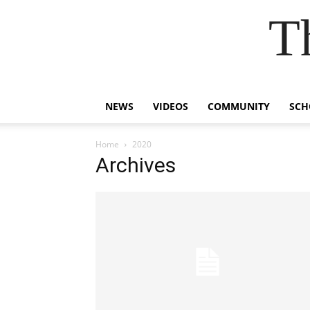
T
NEWS
VIDEOS
COMMUNITY
SCH
Home
2020
Archives