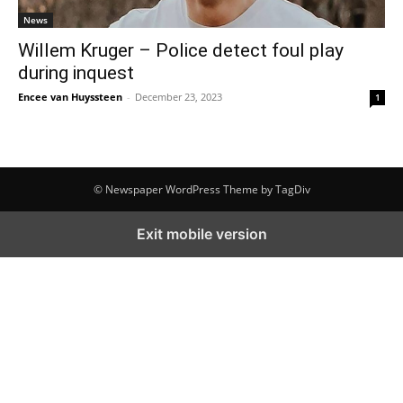
News
Willem Kruger – Police detect foul play
during inquest
Encee van Huyssteen
-
December 23, 2023
1
© Newspaper WordPress Theme by TagDiv
Exit mobile version