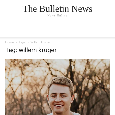
The Bulletin News
News Online
Home
Tags
Willem kruger
Tag: willem kruger