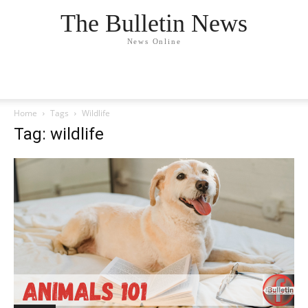
The Bulletin News
News Online
Home
Tags
Wildlife
Tag: wildlife