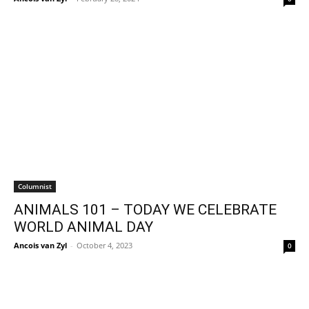
Columnist
ANIMALS 101 – TODAY WE CELEBRATE
WORLD ANIMAL DAY
Ancois van Zyl
-
October 4, 2023
0