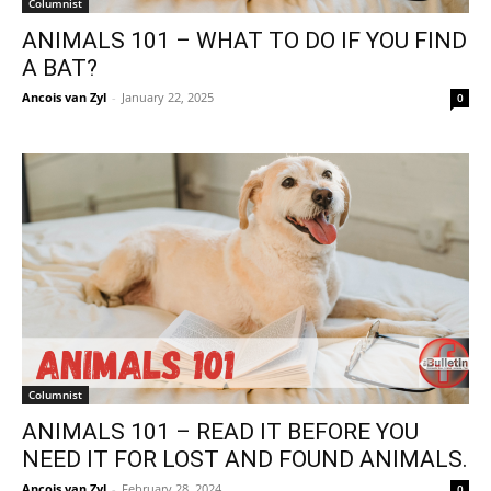
Columnist
ANIMALS 101 – WHAT TO DO IF YOU FIND
A BAT?
Ancois van Zyl
-
January 22, 2025
0
Columnist
ANIMALS 101 – READ IT BEFORE YOU
NEED IT FOR LOST AND FOUND ANIMALS.
Ancois van Zyl
-
February 28, 2024
0