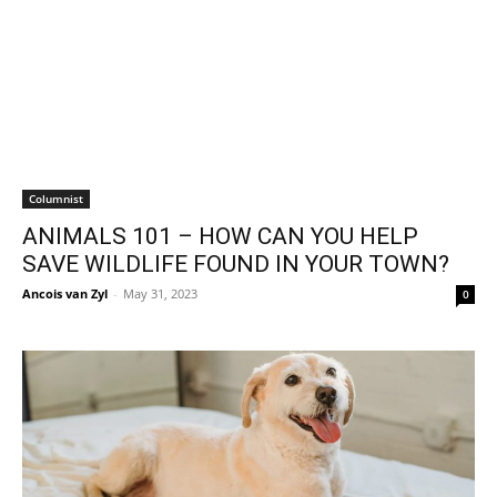
Columnist
ANIMALS 101 – HOW CAN YOU HELP
SAVE WILDLIFE FOUND IN YOUR TOWN?
Ancois van Zyl
-
May 31, 2023
0