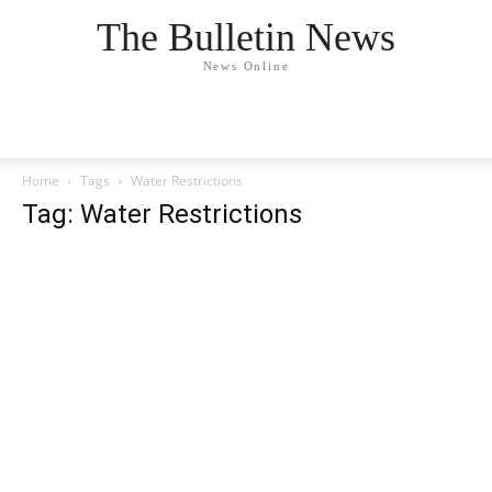
The Bulletin News
News Online
Home
Tags
Water Restrictions
Tag: Water Restrictions