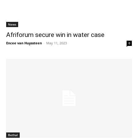
News
Afriforum secure win in water case
Encee van Huyssteen
-
May 11, 2023
0
Bethal