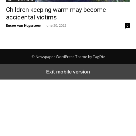
Children keeping warm may become
accidental victims
Encee van Huyssteen
-
June 30, 2022
0
© Newspaper WordPress Theme by TagDiv
Exit mobile version