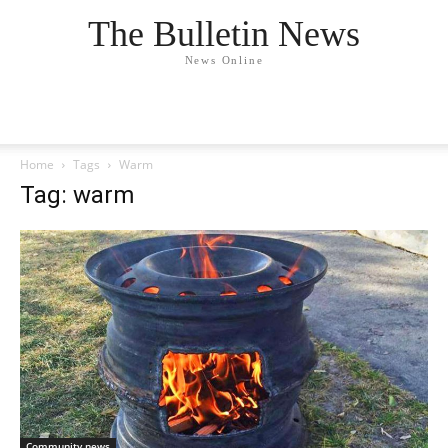
The Bulletin News
News Online
Home
Tags
Warm
Tag: warm
Community news