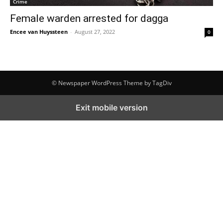
Crime
Female warden arrested for dagga
Encee van Huyssteen
-
August 27, 2022
0
© Newspaper WordPress Theme by TagDiv
Exit mobile version