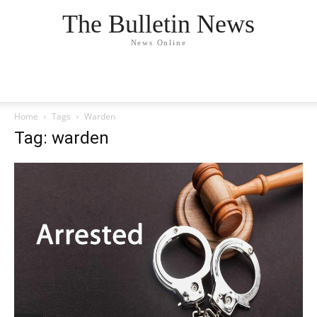
The Bulletin News
News Online
Home
Tags
Warden
Tag: warden