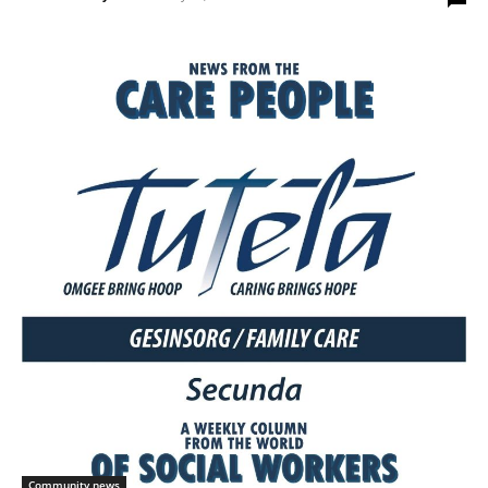
Community news