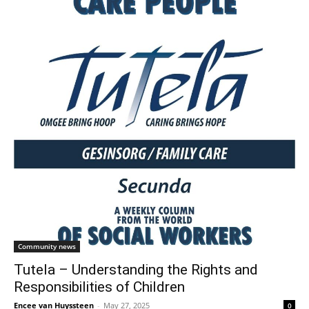
Community news
Tutela – Understanding the Rights and
Responsibilities of Children
Encee van Huyssteen
-
May 27, 2025
0