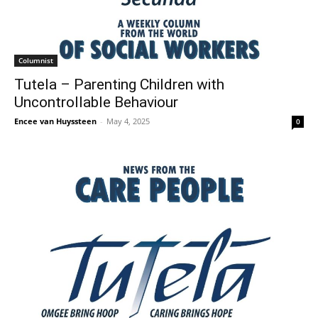
Columnist
Tutela – Parenting Children with
Uncontrollable Behaviour
Encee van Huyssteen
-
May 4, 2025
0