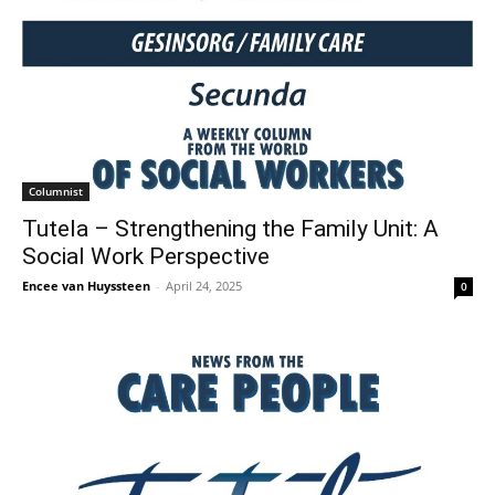
Columnist
Tutela – Strengthening the Family Unit: A
Social Work Perspective
Encee van Huyssteen
-
April 24, 2025
0