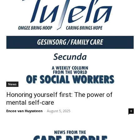
News
Honoring yourself first: The power of
mental self-care
Encee van Huyssteen
-
August 5, 2025
0