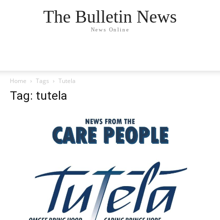
The Bulletin News
News Online
Home
Tags
Tutela
Tag: tutela