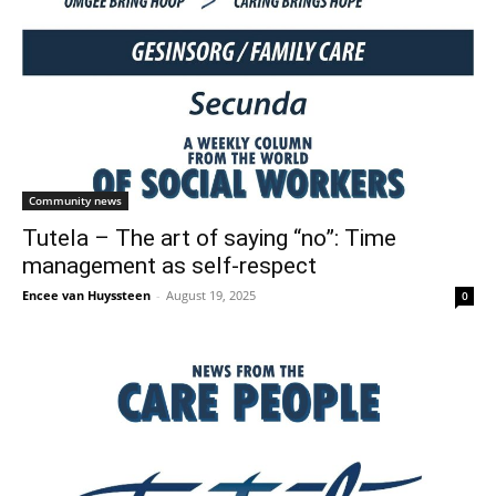
Community news
Tutela – The art of saying “no”: Time
management as self-respect
Encee van Huyssteen
-
August 19, 2025
0