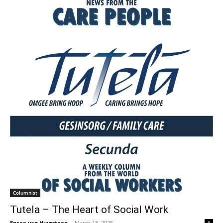
Columnist
Tutela – The Heart of Social Work
Encee van Huyssteen
-
March 18, 2025