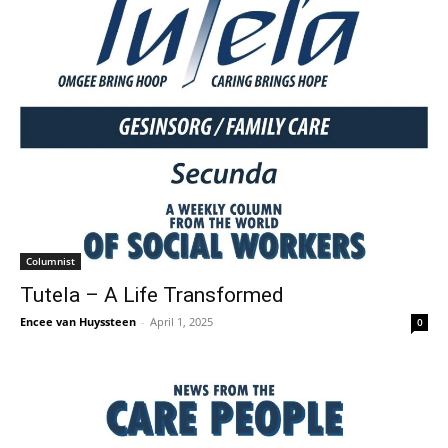
Columnist
Tutela – A Life Transformed
Encee van Huyssteen
-
April 1, 2025
0