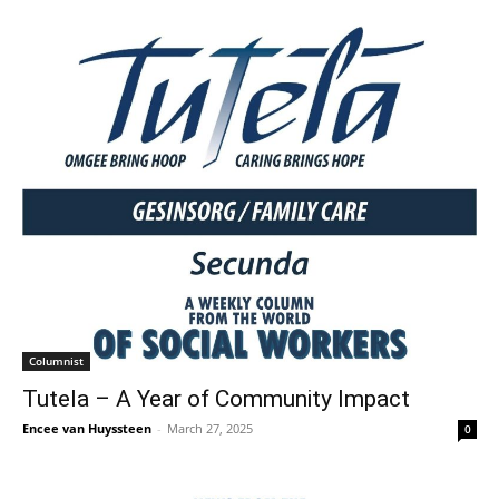
Columnist
Tutela – A Year of Community Impact
Encee van Huyssteen
-
March 27, 2025
0