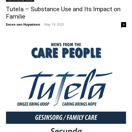
Tutela – Substance Use and Its Impact on
Familie
Encee van Huyssteen
-
May 19, 2025
0