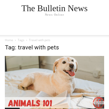
The Bulletin News
News Online
Home
Tags
Travel with pets
Tag: travel with pets