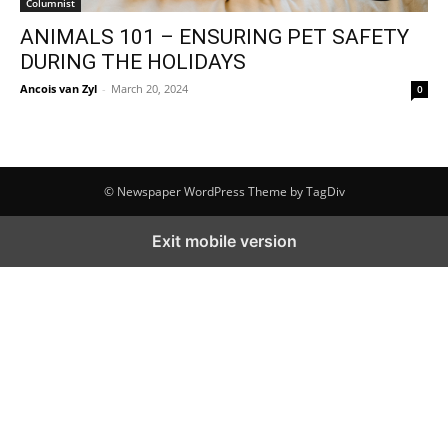
Columnist
ANIMALS 101 – ENSURING PET SAFETY
DURING THE HOLIDAYS
Ancois van Zyl
-
March 20, 2024
0
© Newspaper WordPress Theme by TagDiv
Exit mobile version