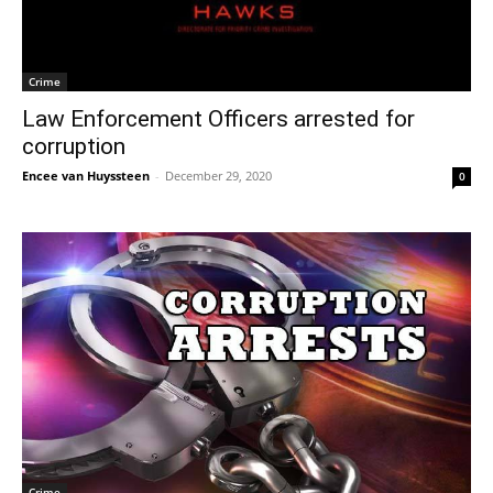
Crime
Law Enforcement Officers arrested for
corruption
Encee van Huyssteen
-
December 29, 2020
0
Crime