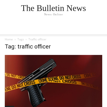
The Bulletin News
News Online
Home
Tags
Traffic officer
Tag: traffic officer