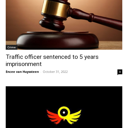
Crime
Traffic officer sentenced to 5 years
imprisonment
Encee van Huyssteen
-
October 31, 2022
0