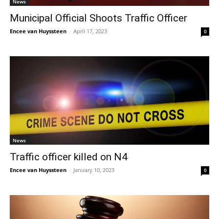
News
Municipal Official Shoots Traffic Officer
Encee van Huyssteen
-
April 17, 2023
0
News
Traffic officer killed on N4
Encee van Huyssteen
-
January 10, 2023
0