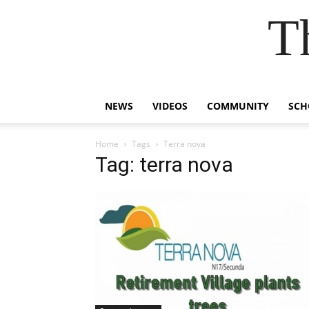
T
NEWS
VIDEOS
COMMUNITY
SCH
Home
Tags
Terra nova
Tag: terra nova