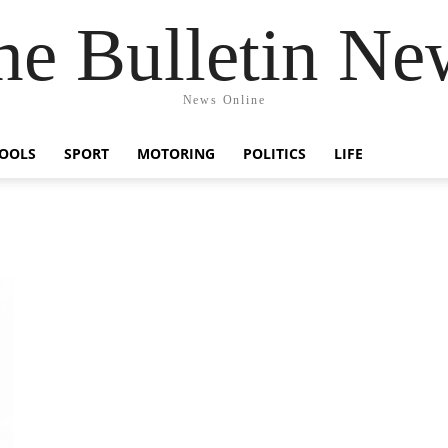
he Bulletin Ne
News Online
OOLS
SPORT
MOTORING
POLITICS
LIFE