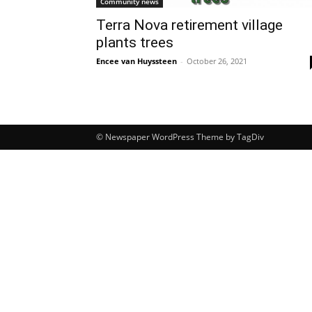
Community news
Terra Nova retirement village
plants trees
Encee van Huyssteen
-
October 26, 2021
© Newspaper WordPress Theme by TagDiv