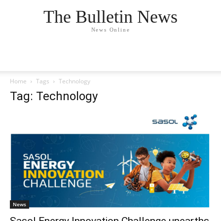
The Bulletin News
News Online
Home
Tags
Technology
Tag: Technology
News
Sasol Energy Innovation Challenge unearths