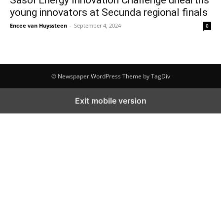
young innovators at Secunda regional finals
Encee van Huyssteen
-
September 4, 2024
0
© Newspaper WordPress Theme by TagDiv
Exit mobile version