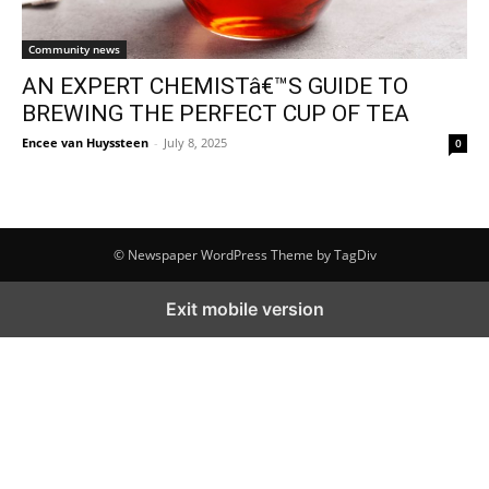
Community news
AN EXPERT CHEMISTâ€™S GUIDE TO
BREWING THE PERFECT CUP OF TEA
Encee van Huyssteen
-
July 8, 2025
0
© Newspaper WordPress Theme by TagDiv
Exit mobile version