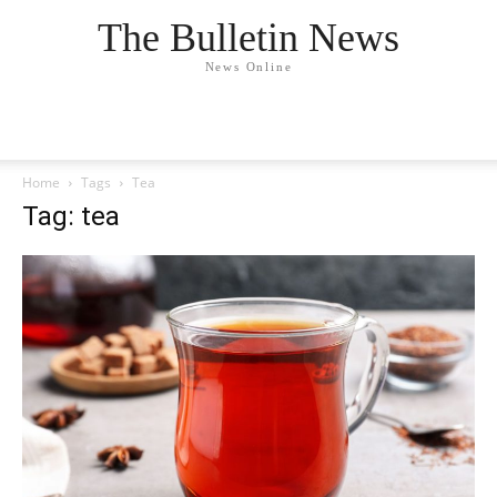
The Bulletin News
News Online
Home
Tags
Tea
Tag: tea