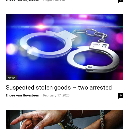
News
Suspected stolen goods – two arrested
Encee van Huyssteen
-
February 17, 2023
0