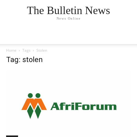
The Bulletin News
News Online
Home
Tags
Stolen
Tag: stolen