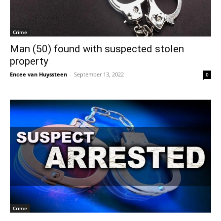
Crime
Man (50) found with suspected stolen
property
Encee van Huyssteen
-
September 13, 2022
0
Crime