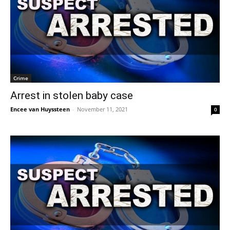
Crime
Arrest in stolen baby case
Encee van Huyssteen
-
November 11, 2021
0