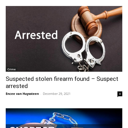
Crime
Suspected stolen firearm found – Suspect
arrested
Encee van Huyssteen
-
December 29, 2021
0