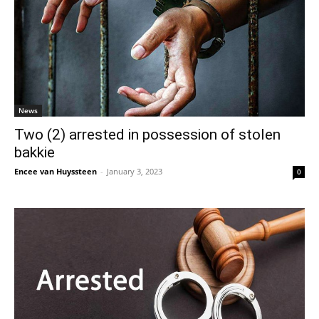
News
Two (2) arrested in possession of stolen
bakkie
Encee van Huyssteen
-
January 3, 2023
0