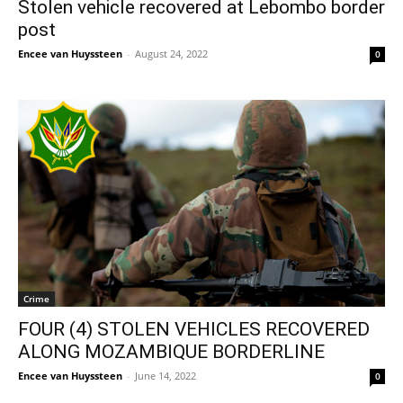
Stolen vehicle recovered at Lebombo border
post
Encee van Huyssteen
-
August 24, 2022
0
Crime
FOUR (4) STOLEN VEHICLES RECOVERED
ALONG MOZAMBIQUE BORDERLINE
Encee van Huyssteen
-
June 14, 2022
0