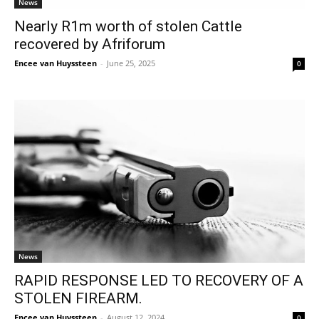
News
Nearly R1m worth of stolen Cattle
recovered by Afriforum
Encee van Huyssteen
-
June 25, 2025
0
News
RAPID RESPONSE LED TO RECOVERY OF A
STOLEN FIREARM.
Encee van Huyssteen
-
August 12, 2024
0