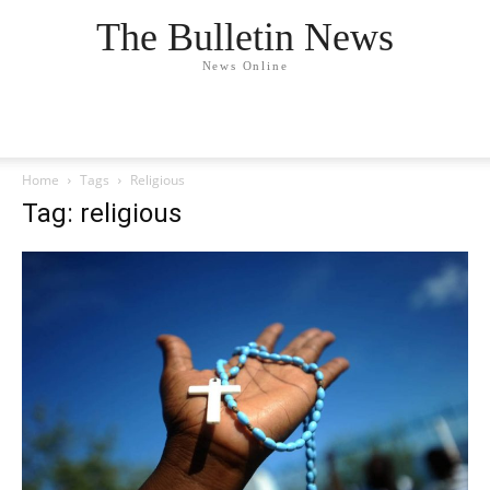
The Bulletin News
News Online
Home
Tags
Religious
Tag: religious