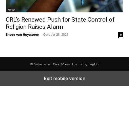
News
CRL’s Renewed Push for State Control of
Religion Raises Alarm
Encee van Huyssteen
-
October 28, 2025
0
© Newspaper WordPress Theme by TagDiv
Exit mobile version