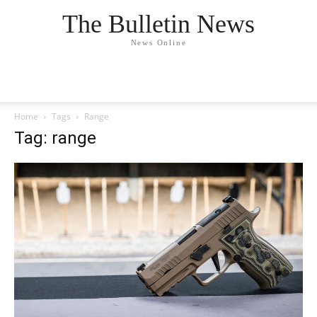
The Bulletin News
News Online
Home
Tags
Range
Tag: range