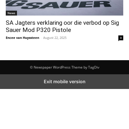
News
SA Jagters verklaring oor die verbod op Sig
Sauer Mod P320 Pistole
Encee van Huyssteen
-
August 22, 2025
0
© Newspaper WordPress Theme by TagDiv
Exit mobile version