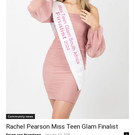
Community news
Rachel Pearson Miss Teen Glam Finalist
Encee van Huyssteen
-
January 17, 2025
0