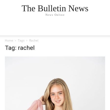
The Bulletin News
News Online
Home
Tags
Rachel
Tag: rachel