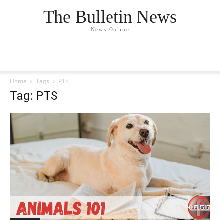
The Bulletin News
News Online
Home
Tags
PTS
Tag: PTS