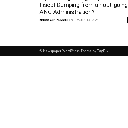
Fiscal Dumping from an out-going
ANC Administration?
Encee van Huyssteen
-
March 13, 2024
© Newspaper WordPress Theme by TagDiv