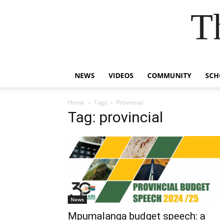
T
NEWS
VIDEOS
COMMUNITY
SCH
Home
Tags
Provincial
Tag: provincial
News
Mpumalanga budget speech: a