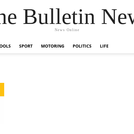
he Bulletin Ne
News Online
OOLS
SPORT
MOTORING
POLITICS
LIFE