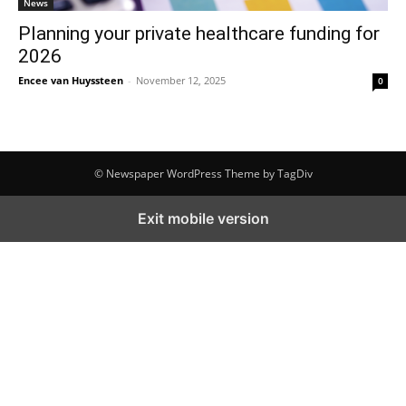
News
Planning your private healthcare funding for
2026
Encee van Huyssteen
-
November 12, 2025
0
© Newspaper WordPress Theme by TagDiv
Exit mobile version