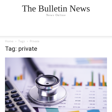
The Bulletin News
News Online
Home
Tags
Private
Tag: private