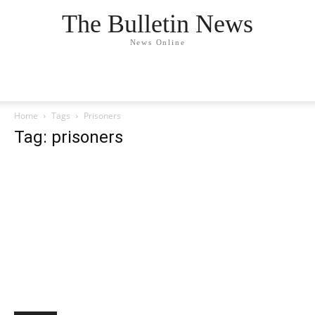
The Bulletin News
News Online
Home
Tags
Prisoners
Tag: prisoners