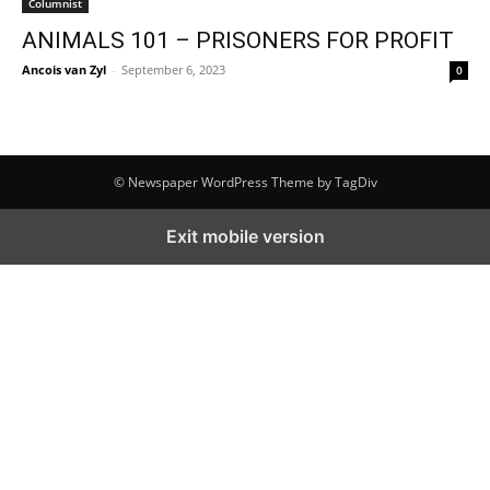
Columnist
ANIMALS 101 – PRISONERS FOR PROFIT
Ancois van Zyl
-
September 6, 2023
0
© Newspaper WordPress Theme by TagDiv
Exit mobile version