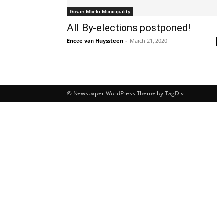
Govan Mbeki Municipality
All By-elections postponed!
Encee van Huyssteen
-
March 21, 2020
© Newspaper WordPress Theme by TagDiv