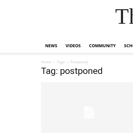
T
NEWS
VIDEOS
COMMUNITY
SCH
Home
Tags
Postponed
Tag: postponed