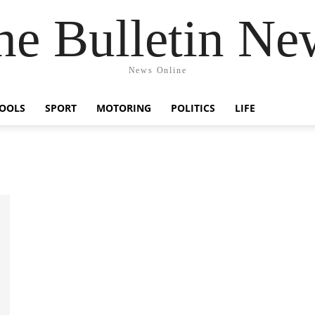
he Bulletin Ne
News Online
OOLS
SPORT
MOTORING
POLITICS
LIFE