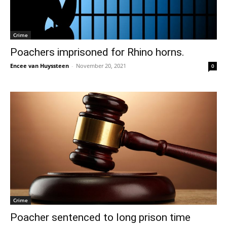
Crime
Poachers imprisoned for Rhino horns.
Encee van Huyssteen
-
November 20, 2021
0
Crime
Poacher sentenced to long prison time