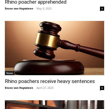
Rhino poacher apprehended
Encee van Huyssteen
-
May 9, 2023
0
News
Rhino poachers receive heavy sentences
Encee van Huyssteen
-
April 27, 2023
0