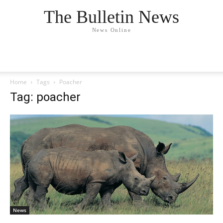
The Bulletin News
News Online
Home
Tags
Poacher
Tag: poacher
News