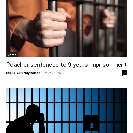
Crime
Poacher sentenced to 9 years imprisonment
Encee van Huyssteen
-
May 24, 2022
0