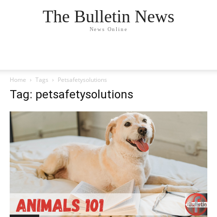
The Bulletin News
News Online
Home
Tags
Petsafetysolutions
Tag: petsafetysolutions