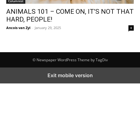
Columnist
ANIMALS 101 – COME ON, IT’S NOT THAT
HARD, PEOPLE!
Ancois van Zyl
-
January 29, 2025
0
© Newspaper WordPress Theme by TagDiv
Exit mobile version