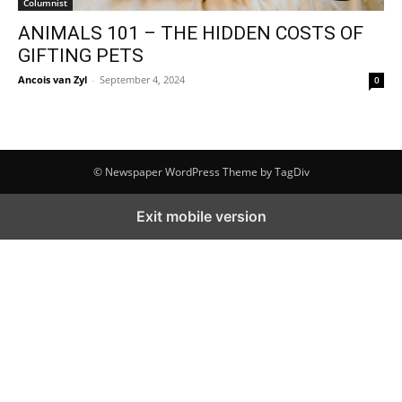
Columnist
ANIMALS 101 – THE HIDDEN COSTS OF
GIFTING PETS
Ancois van Zyl
-
September 4, 2024
0
© Newspaper WordPress Theme by TagDiv
Exit mobile version