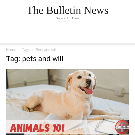
The Bulletin News
News Online
Home
Tags
Pets and will
Tag: pets and will