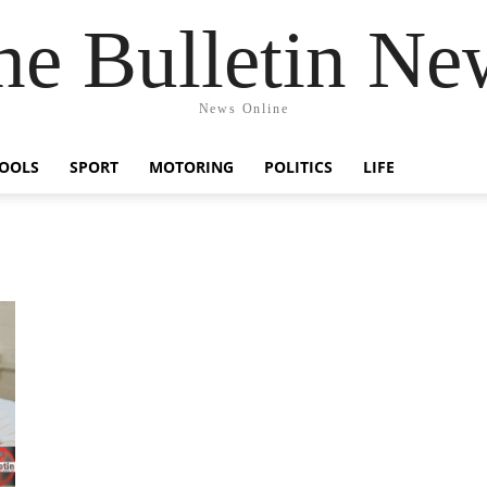
he Bulletin Ne
News Online
OOLS
SPORT
MOTORING
POLITICS
LIFE