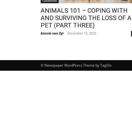
Columnist
ANIMALS 101 – COPING WITH
AND SURVIVING THE LOSS OF A
PET (PART THREE)
Ancois van Zyl
-
December 13, 2023
© Newspaper WordPress Theme by TagDiv