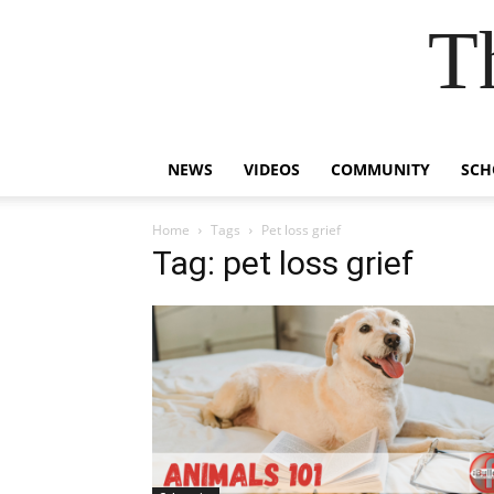
T
NEWS
VIDEOS
COMMUNITY
SCH
Home
Tags
Pet loss grief
Tag: pet loss grief