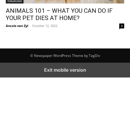
Columnist
ANIMALS 101 – WHAT YOU CAN DO IF
YOUR PET DIES AT HOME?
Ancois van Zyl
-
October 12, 2022
0
© Newspaper WordPress Theme by TagDiv
Exit mobile version