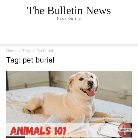
The Bulletin News
News Online
Home
Tags
Pet burial
Tag: pet burial