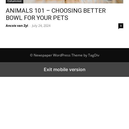
Columnist
ANIMALS 101 – CHOOSING BETTER
BOWL FOR YOUR PETS
Ancois van Zyl
-
July 24, 2024
0
© Newspaper WordPress Theme by TagDiv
Exit mobile version