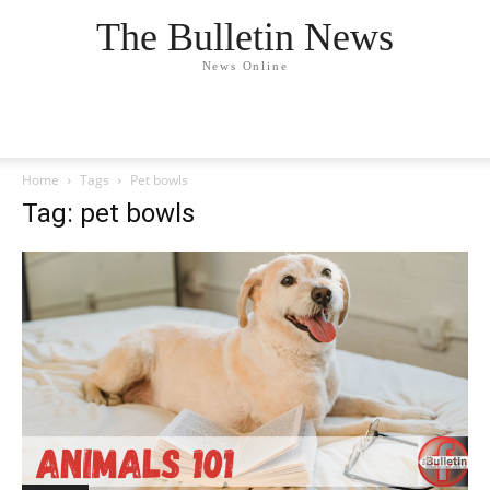
The Bulletin News
News Online
Home
Tags
Pet bowls
Tag: pet bowls