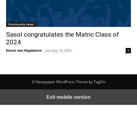
Community news
Sasol congratulates the Matric Class of
2024
Encee van Huyssteen
-
January 14, 2025
0
© Newspaper WordPress Theme by TagDiv
Exit mobile version