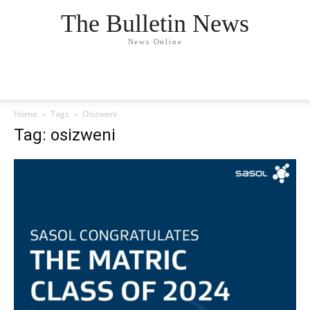
The Bulletin News
News Online
Home
Tags
Osizweni
Tag: osizweni