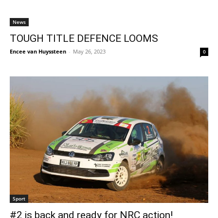
News
TOUGH TITLE DEFENCE LOOMS
Encee van Huyssteen
-
May 26, 2023
0
Sport
#2 is back and ready for NRC action!