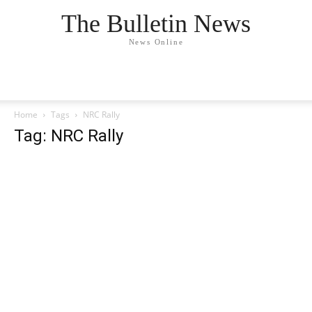
The Bulletin News
News Online
Home
Tags
NRC Rally
Tag: NRC Rally