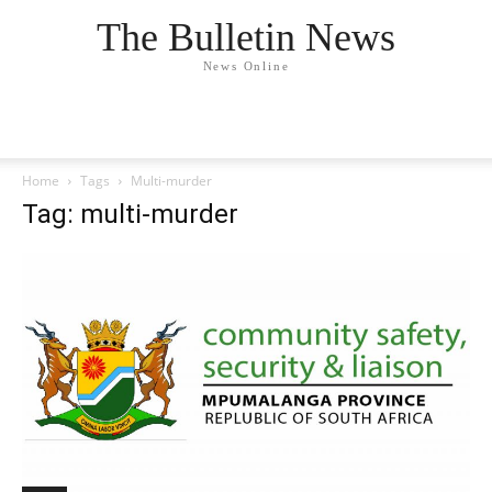
The Bulletin News
News Online
Home
Tags
Multi-murder
Tag: multi-murder