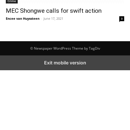
Crime
MEC Shongwe calls for swift action
Encee van Huyssteen
-
June 17, 2021
0
© Newspaper WordPress Theme by TagDiv
Exit mobile version