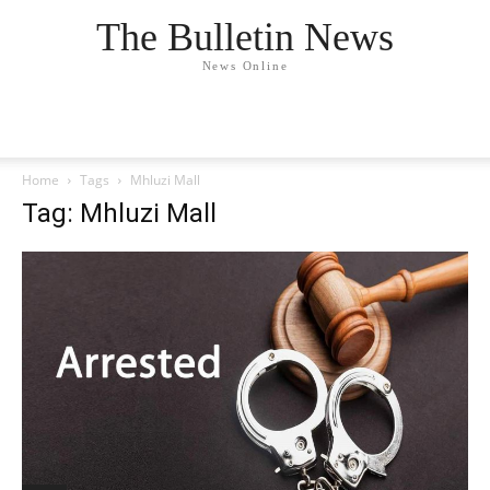
The Bulletin News
News Online
Home
Tags
Mhluzi Mall
Tag: Mhluzi Mall