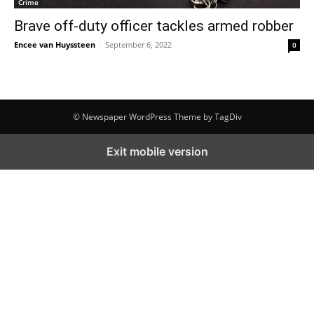
Crime
Brave off-duty officer tackles armed robber
Encee van Huyssteen
-
September 6, 2022
0
© Newspaper WordPress Theme by TagDiv
Exit mobile version