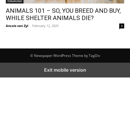
Columnist
ANIMALS 101 – SO, YOU BREED AND BUY,
WHILE SHELTER ANIMALS DIE?
Ancois van Zyl
-
February 12, 2025
0
© Newspaper WordPress Theme by TagDiv
Exit mobile version