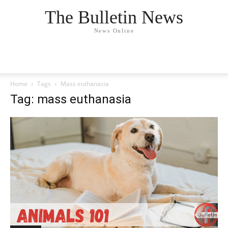
The Bulletin News
News Online
Home
Tags
Mass euthanasia
Tag: mass euthanasia