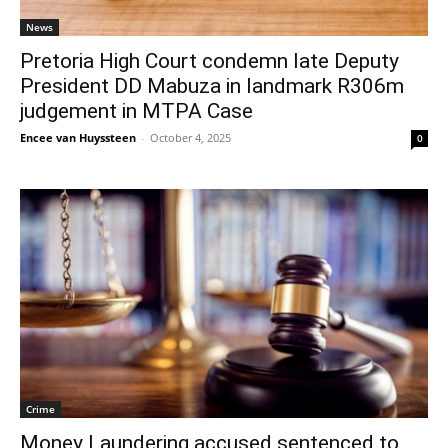
News
Pretoria High Court condemn late Deputy
President DD Mabuza in landmark R306m
judgement in MTPA Case
Encee van Huyssteen
-
October 4, 2025
0
Crime
Money Laundering accused sentenced to