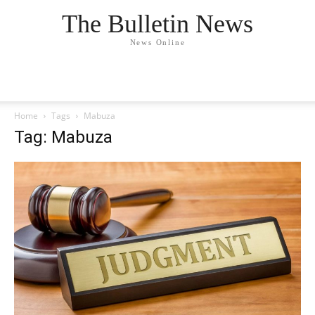
The Bulletin News
News Online
Home
Tags
Mabuza
Tag: Mabuza