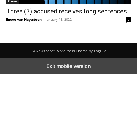
Crime
Three (3) accused receives long sentences
Encee van Huyssteen
-
January 11, 2022
0
© Newspaper WordPress Theme by TagDiv
Exit mobile version