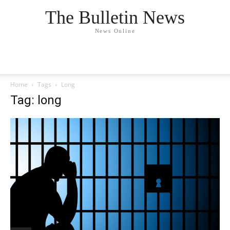
The Bulletin News
News Online
Home
Tags
Long
Tag: long