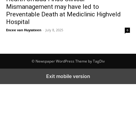
Mismanagement may have led to
Preventable Death at Mediclinic Highveld
Hospital
Encee van Huyssteen
-
July 8, 2025
0
© Newspaper WordPress Theme by TagDiv
Exit mobile version