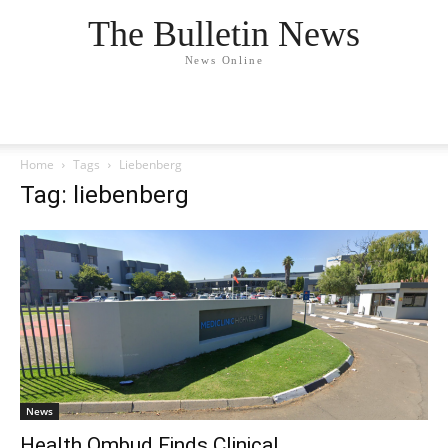
The Bulletin News
News Online
Home
Tags
Liebenberg
Tag: liebenberg
News
Health Ombud Finds Clinical