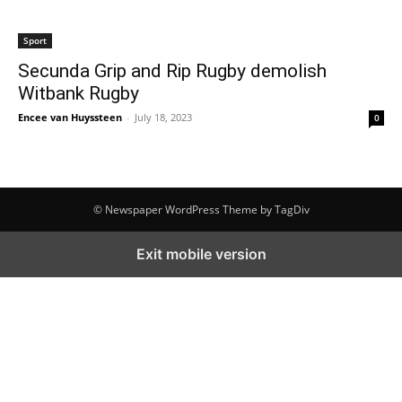
Sport
Secunda Grip and Rip Rugby demolish
Witbank Rugby
Encee van Huyssteen
-
July 18, 2023
0
© Newspaper WordPress Theme by TagDiv
Exit mobile version