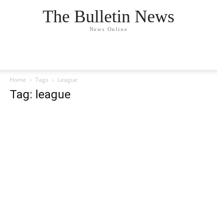
The Bulletin News
News Online
Home
Tags
League
Tag: league