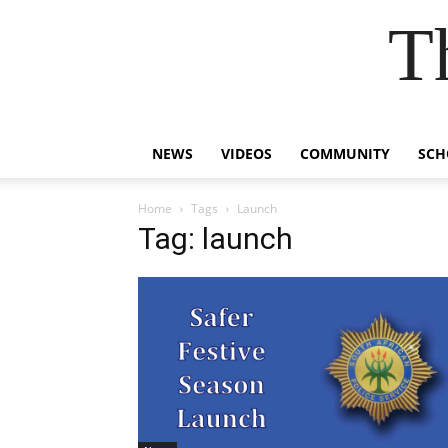
T
NEWS
VIDEOS
COMMUNITY
SCH
Home
Tags
Launch
Tag: launch