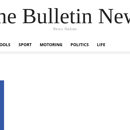
he Bulletin Ne
News Online
OOLS
SPORT
MOTORING
POLITICS
LIFE