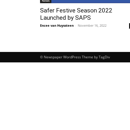
News
Safer Festive Season 2022
Launched by SAPS
Encee van Huyssteen
-
November 16, 2022
© Newspaper WordPress Theme by TagDiv