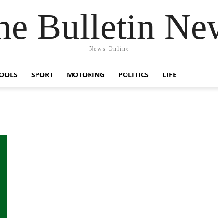
he Bulletin Ne
News Online
OOLS
SPORT
MOTORING
POLITICS
LIFE