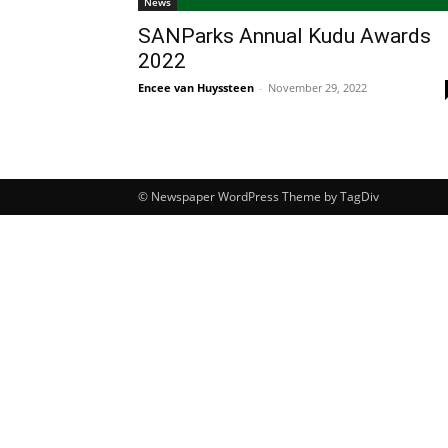
News
SANParks Annual Kudu Awards
2022
Encee van Huyssteen
-
November 29, 2022
© Newspaper WordPress Theme by TagDiv