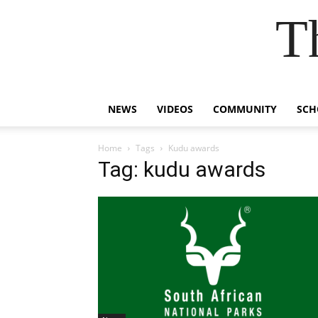
T
NEWS
VIDEOS
COMMUNITY
SCH
Home
Tags
Kudu awards
Tag: kudu awards