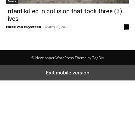
News
Infant killed in collision that took three (3)
lives
Encee van Huyssteen
-
March 29, 2022
0
© Newspaper WordPress Theme by TagDiv
Exit mobile version