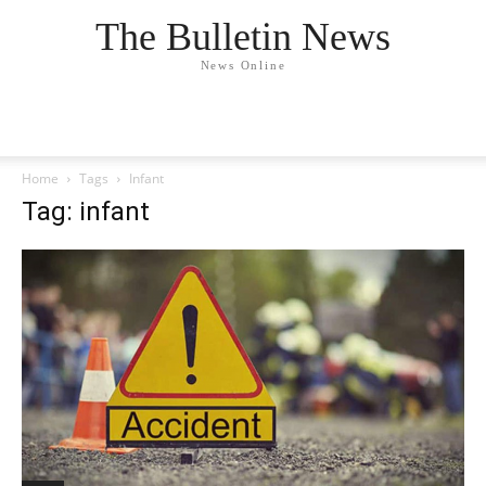
The Bulletin News
News Online
Home
Tags
Infant
Tag: infant