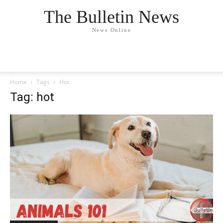
The Bulletin News
News Online
Home
Tags
Hot
Tag: hot