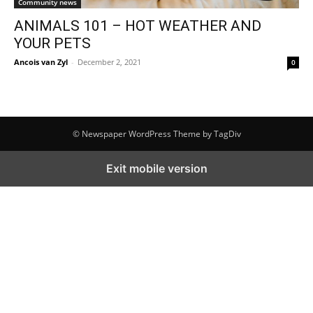
Community news
ANIMALS 101 – HOT WEATHER AND
YOUR PETS
Ancois van Zyl
-
December 2, 2021
0
© Newspaper WordPress Theme by TagDiv
Exit mobile version